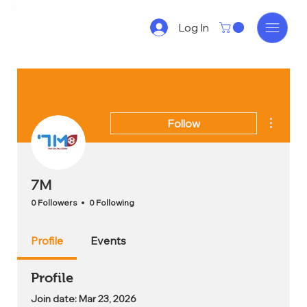
Log In
More act
Follow
7M
0 Followers
0 Following
Profile
Events
Profile
Join date: Mar 23, 2026