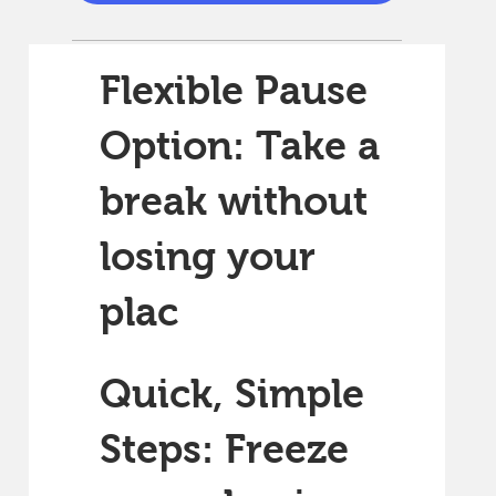
Flexible Pause
Option: Take a
break without
losing your
plac
Quick, Simple
Steps: Freeze