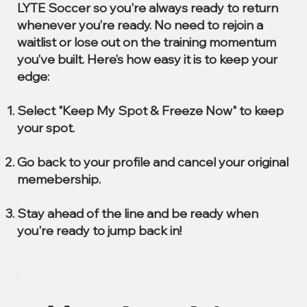
LYTE Soccer so you're always ready to return
whenever you’re ready. No need to rejoin a
waitlist or lose out on the training momentum
you’ve built. Here’s how easy it is to keep your
edge:
Select "Keep My Spot & Freeze Now" to keep
your spot.
Go back to your profile and cancel your original
memebership.
Stay ahead of the line and be ready when
you're ready to jump back in!