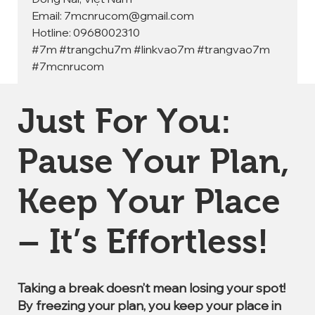
Email: 7mcnrucom@gmail.com
Hotline: 0968002310
#7m #trangchu7m #linkvao7m #trangvao7m 
#7mcnrucom
Just For You:
Pause Your Plan,
Keep Your Place
– It’s Effortless!
Taking a break doesn’t mean losing your spot!
By freezing your plan, you keep your place in