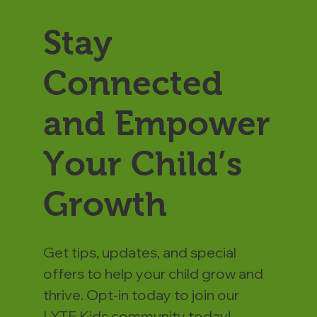
Stay
Connected
and Empower
Your Child’s
Growth
Get tips, updates, and special
offers to help your child grow and
thrive. Opt-in today to join our
LYTE Kids community today!