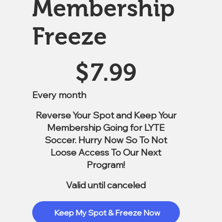
Membership
Freeze
$7.99
$
7.99
Every month
Reverse Your Spot and Keep Your
Membership Going for LYTE
Soccer. Hurry Now So To Not
Loose Access To Our Next
Program!
Valid until canceled
Keep My Spot & Freeze Now