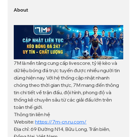
About
7M là nền tảng cung cấp livescore, tỷ lệ kèo và 
dữ liệu bóng đá trực tuyến được nhiều người tin 
dùng hiện nay. Với hệ thống cập nhật nhanh 
chóng theo thời gian thực, 7M mang đến thông 
tin chi tiết về trận đấu, đội hình, phong độ và 
thống kê chuyên sâu từ các giải đấu lớn trên 
toàn thế giới.
Thông tin liên hệ
Website: 
https://7m-cn.ru.com/
Địa chỉ: 69 Đường N14, Bửu Long, Trấn biên, 
Đồng Nai, Việt Nam