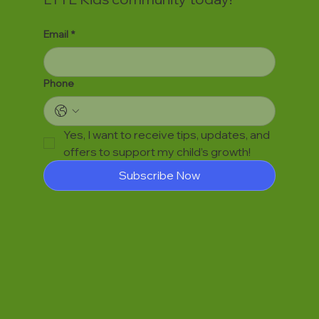
Email
*
Phone
Yes, I want to receive tips, updates, and 
offers to support my child’s growth!
Subscribe Now