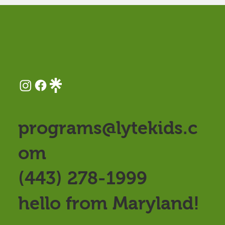
programs@lytekids.c
om
(443) 278-1999
hello from Maryland!