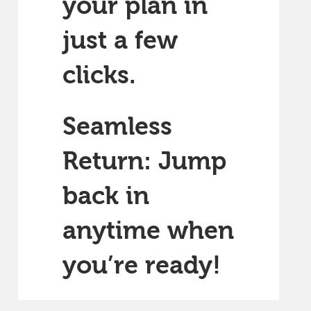
your plan in
just a few
clicks.
Seamless
Return: Jump
back in
anytime when
you’re ready!