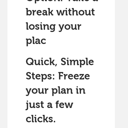
break without
losing your
plac
Quick, Simple
Steps: Freeze
your plan in
just a few
clicks.