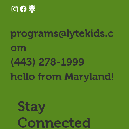
programs@lytekids.c
om
(443) 278-1999
hello from Maryland!
Stay
Connected