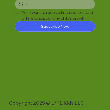
Yes, I want to receive tips, updates, and 
offers to support my child’s growth!
Subscribe Now
Copyright 2025 © LYTE Kids LLC