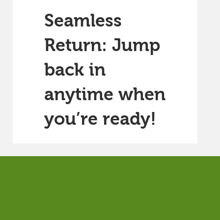
Seamless
Return: Jump
back in
anytime when
you’re ready!