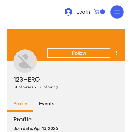
Log In
More act
Follow
123HERO
0 Followers
0 Following
Profile
Events
Profile
Join date: Apr 13, 2026