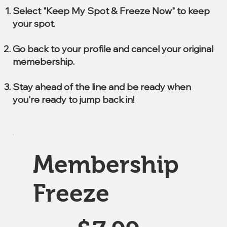
Select "Keep My Spot & Freeze Now" to keep
your spot.
Go back to your profile and cancel your original
memebership.
Stay ahead of the line and be ready when
you're ready to jump back in!
Membership
Freeze
$7.99