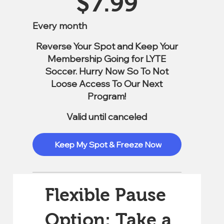
$
7.99
Every month
Reverse Your Spot and Keep Your
Membership Going for LYTE
Soccer. Hurry Now So To Not
Loose Access To Our Next
Program!
Valid until canceled
Keep My Spot & Freeze Now
Flexible Pause
Option: Take a