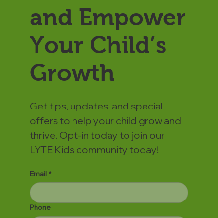
and Empower
Your Child’s
Growth
Get tips, updates, and special
offers to help your child grow and
thrive. Opt-in today to join our
LYTE Kids community today!
Email
*
Phone