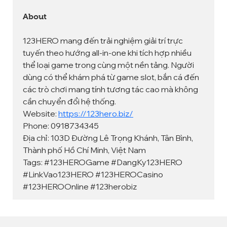
About
123HERO mang đến trải nghiệm giải trí trực 
tuyến theo hướng all-in-one khi tích hợp nhiều 
thể loại game trong cùng một nền tảng. Người 
dùng có thể khám phá từ game slot, bắn cá đến 
các trò chơi mang tính tương tác cao mà không 
cần chuyển đổi hệ thống.
Website: 
https://123hero.biz/
Phone: 0918734345
Địa chỉ: 103D Đường Lê Trọng Khánh, Tân Bình, 
Thành phố Hồ Chí Minh, Việt Nam
Tags: #123HEROGame #DangKy123HERO 
#LinkVao123HERO #123HEROCasino 
#123HEROOnline #123herobiz