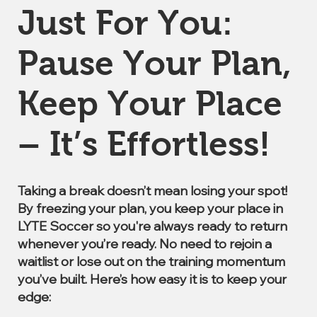
Just For You:
Pause Your Plan,
Keep Your Place
– It’s Effortless!
Taking a break doesn’t mean losing your spot!
By freezing your plan, you keep your place in
LYTE Soccer so you're always ready to return
whenever you’re ready. No need to rejoin a
waitlist or lose out on the training momentum
you’ve built. Here’s how easy it is to keep your
edge: