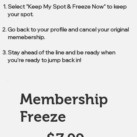
Select "Keep My Spot & Freeze Now" to keep
your spot.
Go back to your profile and cancel your original
memebership.
Stay ahead of the line and be ready when
you're ready to jump back in!
Membership
Freeze
$7.99