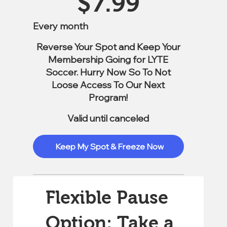
$
7.99
Every month
Reverse Your Spot and Keep Your
Membership Going for LYTE
Soccer. Hurry Now So To Not
Loose Access To Our Next
Program!
Valid until canceled
Keep My Spot & Freeze Now
Flexible Pause
Option: Take a