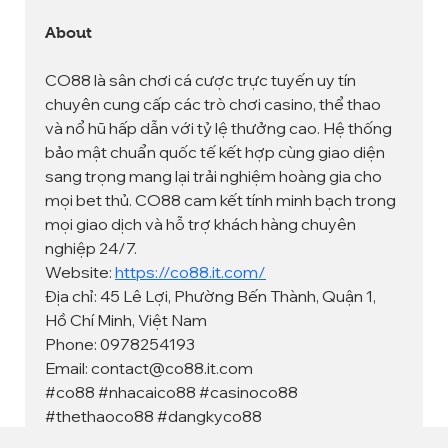
About
CO88 là sân chơi cá cược trực tuyến uy tín 
chuyên cung cấp các trò chơi casino, thể thao 
và nổ hũ hấp dẫn với tỷ lệ thưởng cao. Hệ thống 
bảo mật chuẩn quốc tế kết hợp cùng giao diện 
sang trọng mang lại trải nghiệm hoàng gia cho 
mọi bet thủ. CO88 cam kết tính minh bạch trong 
mọi giao dịch và hỗ trợ khách hàng chuyên 
nghiệp 24/7.
Website: 
https://co88.it.com/
Địa chỉ: 45 Lê Lợi, Phường Bến Thành, Quận 1, 
Hồ Chí Minh, Việt Nam
Phone: 0978254193
Email: contact@co88.it.com
#co88 #nhacaico88 #casinoco88 
#thethaoco88 #dangkyco88