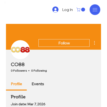
Log In
More act
Follow
CO88
0 Followers
0 Following
Profile
Events
Profile
Join date: Mar 7, 2026