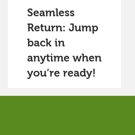
Seamless
Return: Jump
back in
anytime when
you’re ready!