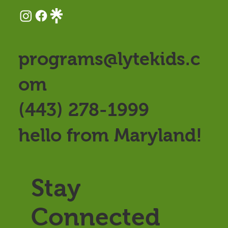
programs@lytekids.c
om
(443) 278-1999
hello from Maryland!
Stay
Connected