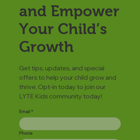
and Empower
Your Child’s
Growth
Get tips, updates, and special
offers to help your child grow and
thrive. Opt-in today to join our
LYTE Kids community today!
Email
*
Phone