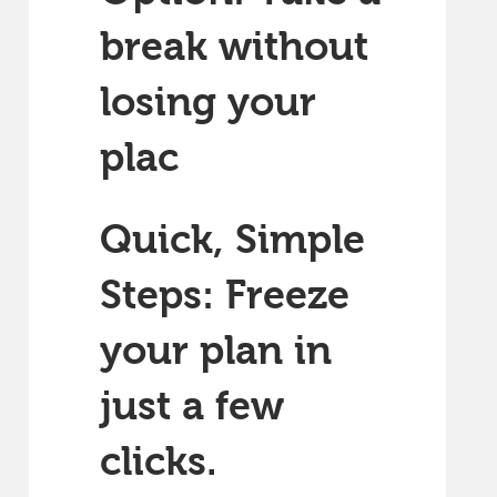
break without
losing your
plac
Quick, Simple
Steps: Freeze
your plan in
just a few
clicks.