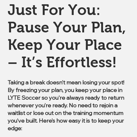
Just For You:
Pause Your Plan,
Keep Your Place
– It’s Effortless!
Taking a break doesn’t mean losing your spot!
By freezing your plan, you keep your place in
LYTE Soccer so you're always ready to return
whenever you’re ready. No need to rejoin a
waitlist or lose out on the training momentum
you’ve built. Here’s how easy it is to keep your
edge: