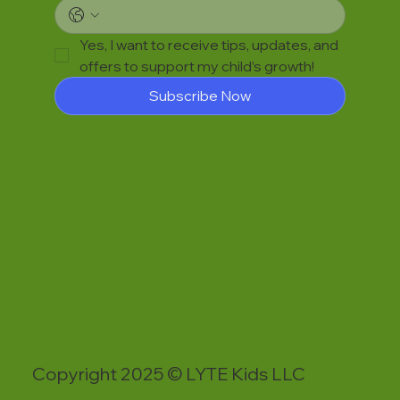
Yes, I want to receive tips, updates, and 
offers to support my child’s growth!
Subscribe Now
Copyright 2025 © LYTE Kids LLC