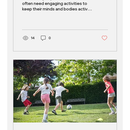
often need engaging activities to
keep their minds and bodies active.
The right after-school activities...
14
0