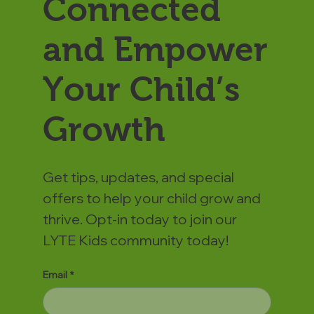
Connected
and Empower
Your Child’s
Growth
Get tips, updates, and special
offers to help your child grow and
thrive. Opt-in today to join our
LYTE Kids community today!
Email
*