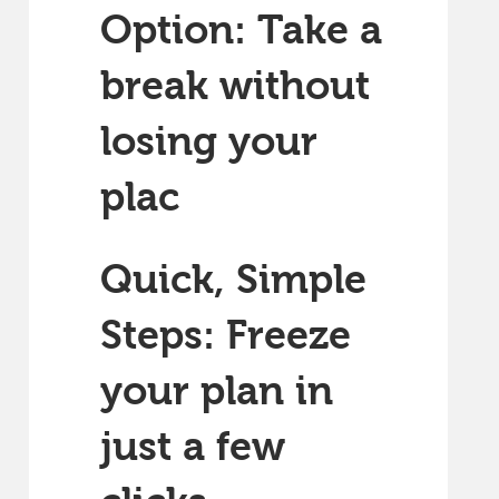
Option: Take a
break without
losing your
plac
Quick, Simple
Steps: Freeze
your plan in
just a few