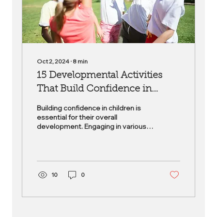
Oct 2, 2024
∙
8
min
15 Developmental Activities
That Build Confidence in
Children
Building confidence in children is
essential for their overall
development. Engaging in various
youth activities not only nurtures
their...
10
0