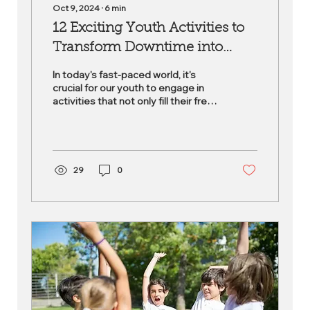
Oct 9, 2024
∙
6
min
12 Exciting Youth Activities to
Transform Downtime into
Development Time
In today's fast-paced world, it's
crucial for our youth to engage in
activities that not only fill their free
time but also foster...
29
0