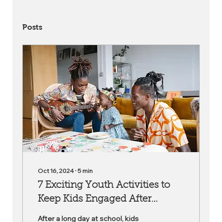
Posts
Oct 16, 2024
∙
5
min
7 Exciting Youth Activities to
Keep Kids Engaged After
School
After a long day at school, kids