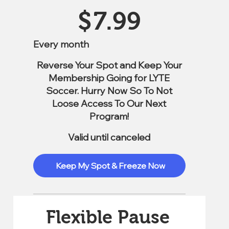
$7.99
$
7.99
Every month
Reverse Your Spot and Keep Your
Membership Going for LYTE
Soccer. Hurry Now So To Not
Loose Access To Our Next
Program!
Valid until canceled
Keep My Spot & Freeze Now
Flexible Pause