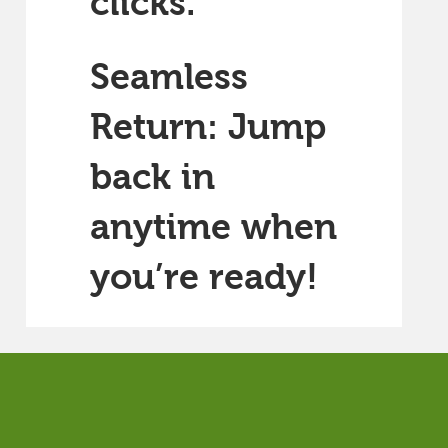
clicks.
Seamless
Return: Jump
back in
anytime when
you’re ready!