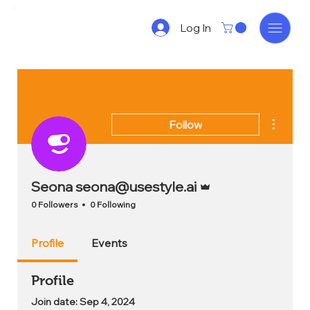
Log In
More act
Follow
Admin
Seona seona@usestyle.ai
0 Followers
0 Following
Profile
Events
Profile
Join date: Sep 4, 2024