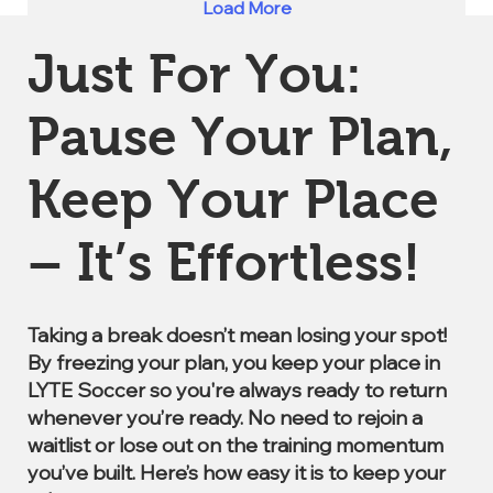
Load More
Just For You:
Pause Your Plan,
Keep Your Place
– It’s Effortless!
Taking a break doesn’t mean losing your spot!
By freezing your plan, you keep your place in
LYTE Soccer so you're always ready to return
whenever you’re ready. No need to rejoin a
waitlist or lose out on the training momentum
you’ve built. Here’s how easy it is to keep your