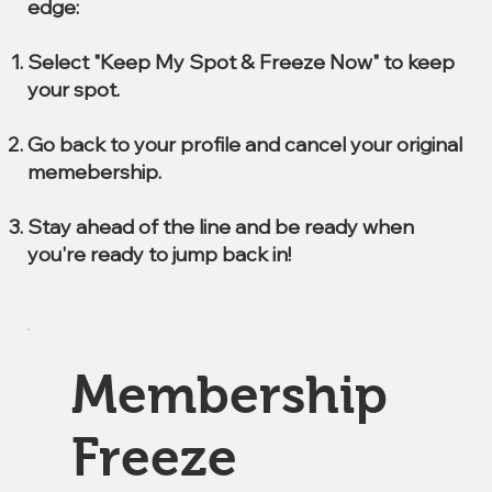
edge:
Select "Keep My Spot & Freeze Now" to keep
your spot.
Go back to your profile and cancel your original
memebership.
Stay ahead of the line and be ready when
you're ready to jump back in!
Membership
Freeze