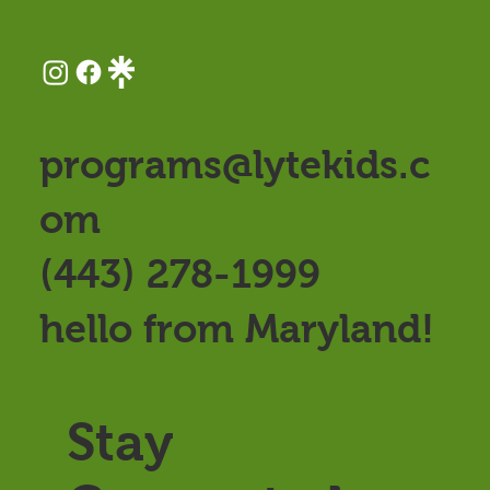
programs@lytekids.c
om
(443) 278-1999
hello from Maryland!
Stay