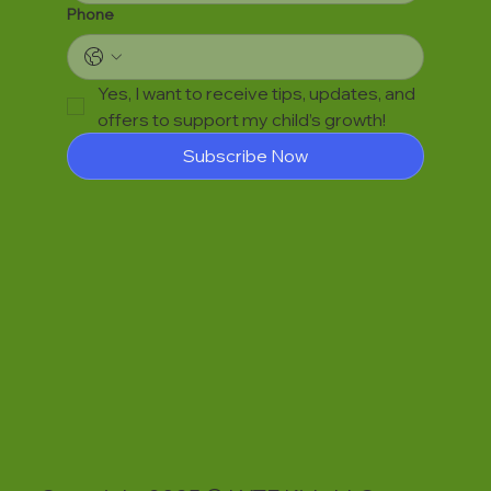
Phone
Yes, I want to receive tips, updates, and 
offers to support my child’s growth!
Subscribe Now