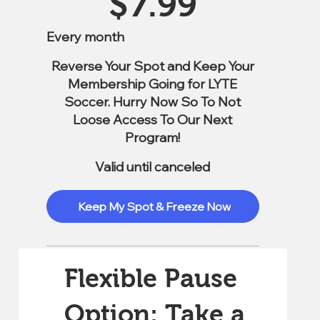
$
7.99
Every month
Reverse Your Spot and Keep Your
Membership Going for LYTE
Soccer. Hurry Now So To Not
Loose Access To Our Next
Program!
Valid until canceled
Keep My Spot & Freeze Now
Flexible Pause
Option: Take a