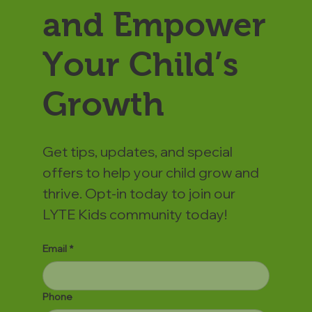
and Empower
Your Child’s
Growth
Get tips, updates, and special
offers to help your child grow and
thrive. Opt-in today to join our
LYTE Kids community today!
Email
*
Phone