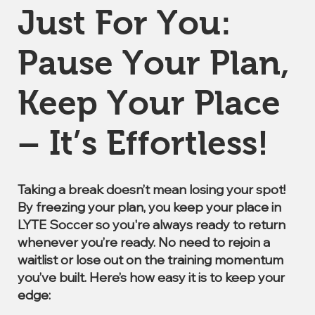
Just For You:
Pause Your Plan,
Keep Your Place
– It’s Effortless!
Taking a break doesn’t mean losing your spot!
By freezing your plan, you keep your place in
LYTE Soccer so you're always ready to return
whenever you’re ready. No need to rejoin a
waitlist or lose out on the training momentum
you’ve built. Here’s how easy it is to keep your
edge: