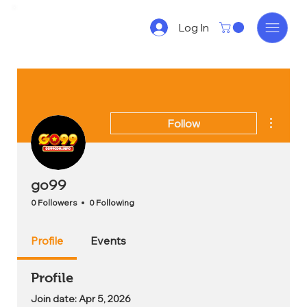
Log In
More act
Follow
go99
0 Followers
0 Following
Profile
Events
Profile
Join date: Apr 5, 2026