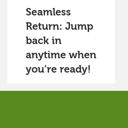
Seamless
Return: Jump
back in
anytime when
you’re ready!