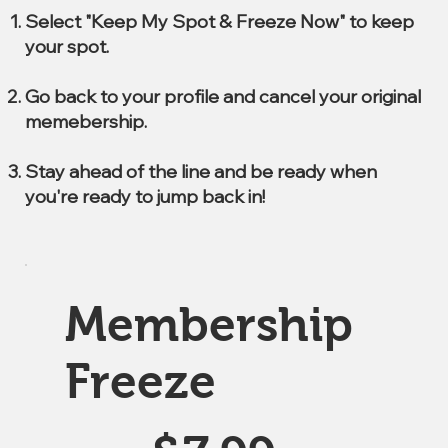
Select "Keep My Spot & Freeze Now" to keep
your spot.
Go back to your profile and cancel your original
memebership.
Stay ahead of the line and be ready when
you're ready to jump back in!
Membership
Freeze
$7.99