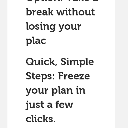
break without
losing your
plac
Quick, Simple
Steps: Freeze
your plan in
just a few
clicks.