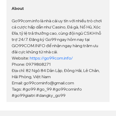
About
Go99com.info là nhà cái uy tín với nhiều trò chơi 
cá cược hấp dẫn như Casino, Đá gà, Nổ Hũ, Xóc 
Đĩa, tỷ lệ trả thưởng cao, cùng đội ngũ CSKH hỗ 
trợ 24/7. Đăng ký Go99 ngay hôm nay tại 
GO99COM.INFO để nhận ngay hàng trăm ưu 
đãi cực khủng từ nhà cái.
Website: 
https://go99com.info/
Phone: 0979868271
Địa chỉ: 82 Ngõ 84 Dân Lập, Đông Hải, Lê Chân, 
Hải Phòng, Việt Nam
Email: go99cominfo@gmail.com
Tags: #go99 #go_99 #go99cominfo 
#go99giaitri #dangky_go99