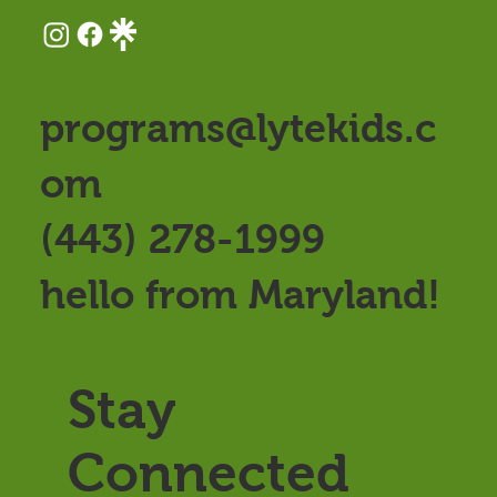
programs@lytekids.c
om
(443) 278-1999
hello from Maryland!
Stay
Connected