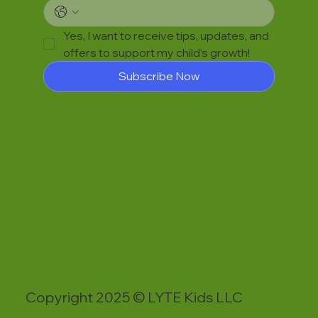
Yes, I want to receive tips, updates, and 
offers to support my child’s growth!
Subscribe Now
Copyright 2025 © LYTE Kids LLC