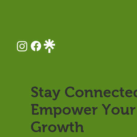
Stay Connecte
Empower Your 
Growth