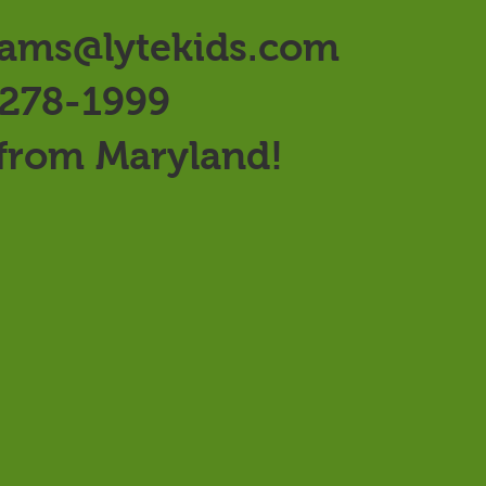
ams@lytekids.com
 278-1999
 from Maryland!