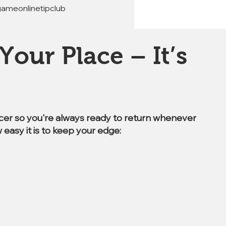
gameonlinetipclub 
Your Place – It’s
ccer so you're always ready to return whenever
 easy it is to keep your edge: