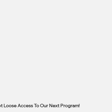
t Loose Access To Our Next Program!