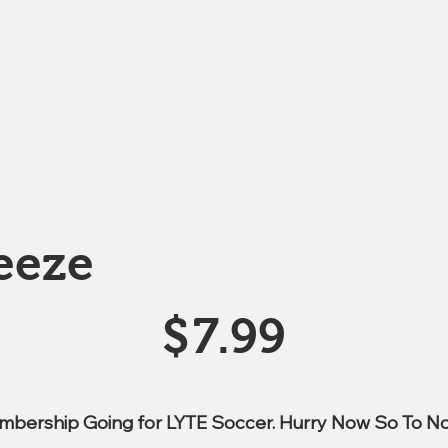
eeze
$
7.99
mbership Going for LYTE Soccer. Hurry Now So To No