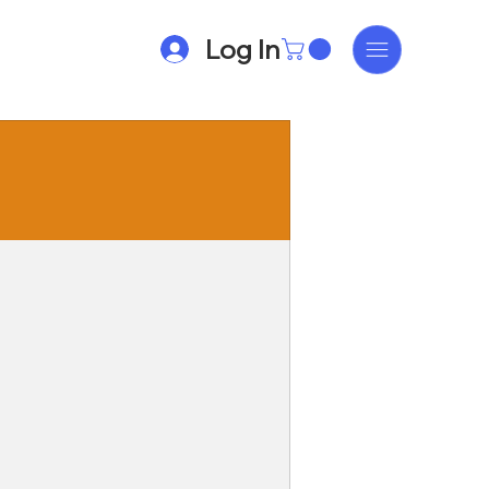
Log In