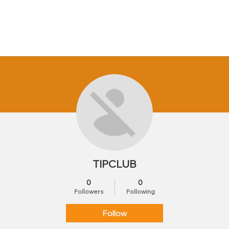
TIPCLUB
0
0
Followers
Following
Follow