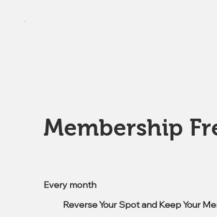
Membership Fr
$7.99
Every month
Reverse Your Spot and Keep Your Me