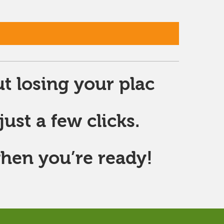
t losing your plac
ust a few clicks.
hen you’re ready!