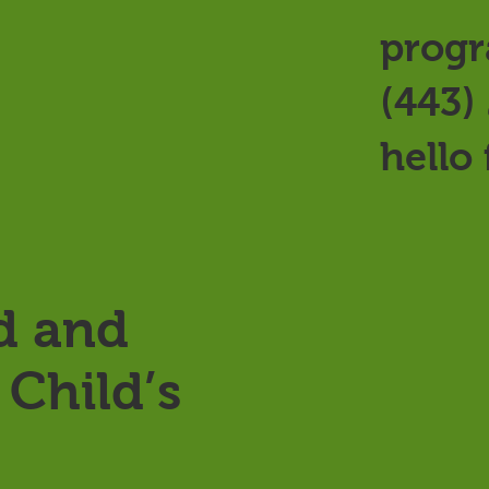
progr
(443)
hello
d and
Child’s