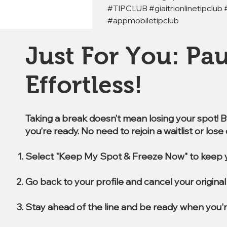
#TIPCLUB #giaitrionlinetipclub
#appmobiletipclub
Just For You: Pau
Effortless!
Taking a break doesn’t mean losing your spot! 
you’re ready. No need to rejoin a waitlist or los
Select "Keep My Spot & Freeze Now" to keep y
Go back to your profile and cancel your origin
Stay ahead of the line and be ready when you'r