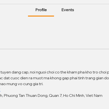
Profile
Events
c tuyen dang cap, noi nguoi choi co the kham pha kho tro choi 
ac dat cuoc dien ra muot ma khong gap phai tinh trang gian do
ao mung vo cung gia tri.
/
nh, Phuong Tan Thuan Dong, Quan 7, Ho Chi Minh, Viet Nam