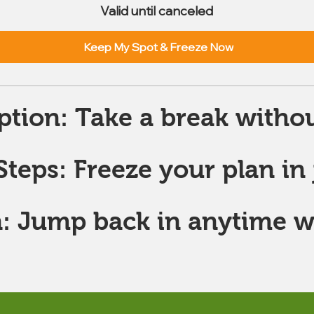
Valid until canceled
Keep My Spot & Freeze Now
ption: Take a break withou
teps: Freeze your plan in j
: Jump back in anytime w