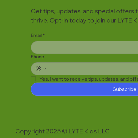
Get tips, updates, and special offers 
thrive. Opt-in today to join our LYTE
Email
*
Phone
Yes, I want to receive tips, updates, and of
Subscribe
Copyright 2025 © LYTE Kids LLC