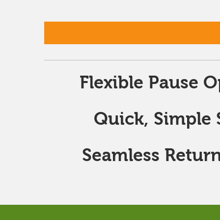
Flexible Pause O
Quick, Simple S
Seamless Return