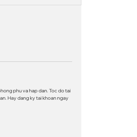
phong phu va hap dan. Toc do tai 
an. Hay dang ky tai khoan ngay 