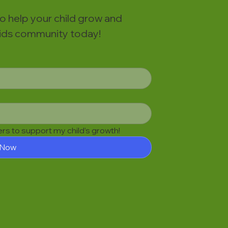
to help your child grow and
 Kids community today!
fers to support my child’s growth!
 Now