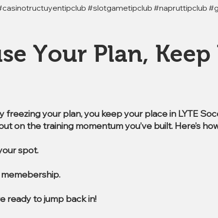
 #casinotructuyentipclub #slotgametipclub #napruttipclub #
se Your Plan, Keep 
By freezing your plan, you keep your place in LYTE So
e out on the training momentum you’ve built. Here’s how
our spot.
al memebership.
e ready to jump back in!