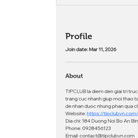
Profile
Join date: Mar 11, 2026
About
TIPCLUB la diem den giai tri tru
trang cuc nhanh giup moi thao t
de nhan duoc nhung phan qua ch
Website: 
https://tipclubvn.com
Dia chi: 184 Duong Noi Bo An Bi
Phone: 0928456123
Email: contact@tipclubvn.com