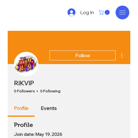
Log In
More act
Follow
RIKVIP
0 Followers
0 Following
Profile
Events
Profile
Join date: May 19, 2026