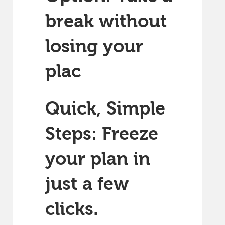
break without
losing your
plac
Quick, Simple
Steps: Freeze
your plan in
just a few
clicks.