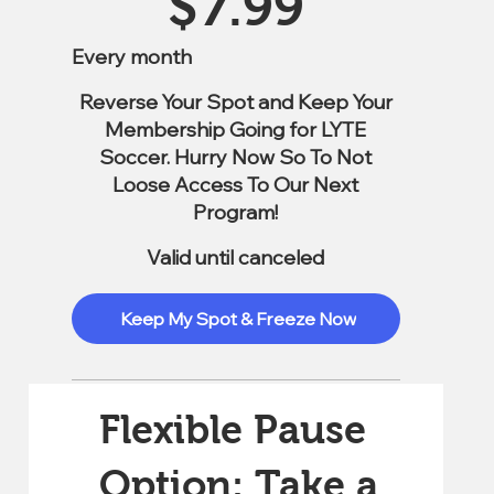
$
7.99
Every month
Reverse Your Spot and Keep Your
Membership Going for LYTE
Soccer. Hurry Now So To Not
Loose Access To Our Next
Program!
Valid until canceled
Keep My Spot & Freeze Now
Flexible Pause
Option: Take a