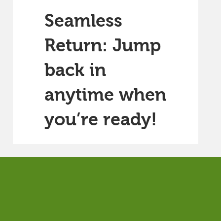
Seamless
Return: Jump
back in
anytime when
you’re ready!