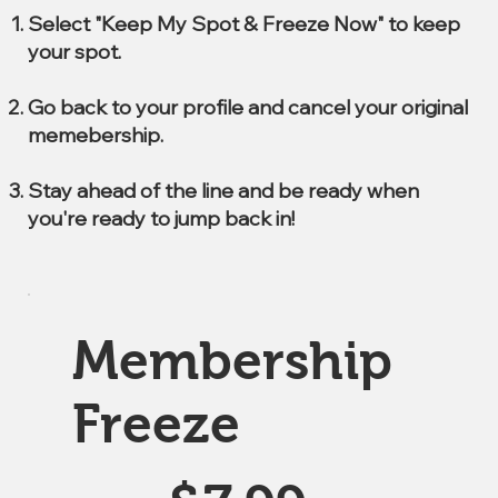
Select "Keep My Spot & Freeze Now" to keep
your spot.
Go back to your profile and cancel your original
memebership.
Stay ahead of the line and be ready when
you're ready to jump back in!
Membership
Freeze
$7.99