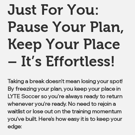
Just For You:
Pause Your Plan,
Keep Your Place
– It’s Effortless!
Taking a break doesn’t mean losing your spot!
By freezing your plan, you keep your place in
LYTE Soccer so you're always ready to return
whenever you’re ready. No need to rejoin a
waitlist or lose out on the training momentum
you’ve built. Here’s how easy it is to keep your
edge: