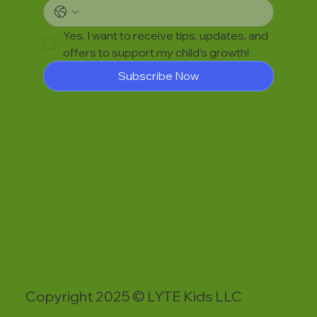
Yes, I want to receive tips, updates, and 
offers to support my child’s growth!
Subscribe Now
Copyright 2025 © LYTE Kids LLC