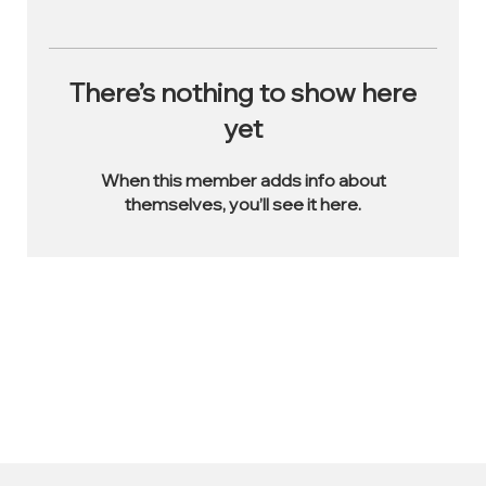
There’s nothing to show here
yet
When this member adds info about
themselves, you’ll see it here.