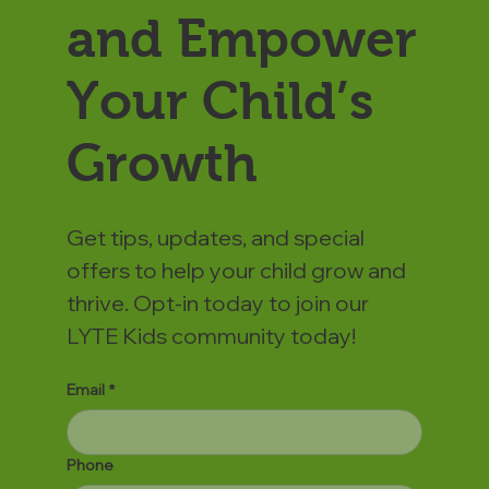
and Empower
Your Child’s
Growth
Get tips, updates, and special
offers to help your child grow and
thrive. Opt-in today to join our
LYTE Kids community today!
Email
*
Phone