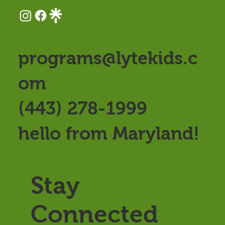
programs@lytekids.c
om
(443) 278-1999
hello from Maryland!
Stay
Connected