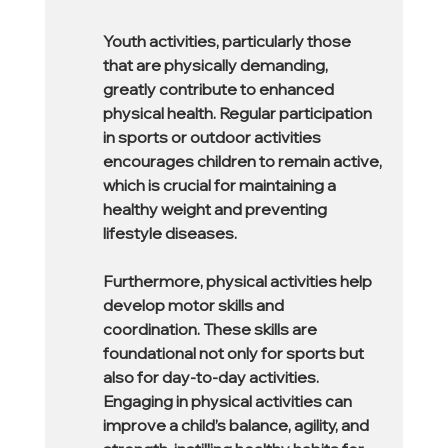
Youth activities, particularly those 
that are physically demanding, 
greatly contribute to enhanced 
physical health. Regular participation 
in sports or outdoor activities 
encourages children to remain active, 
which is crucial for maintaining a 
healthy weight and preventing 
lifestyle diseases.
Furthermore, physical activities help 
develop motor skills and 
coordination. These skills are 
foundational not only for sports but 
also for day-to-day activities. 
Engaging in physical activities can 
improve a child’s balance, agility, and 