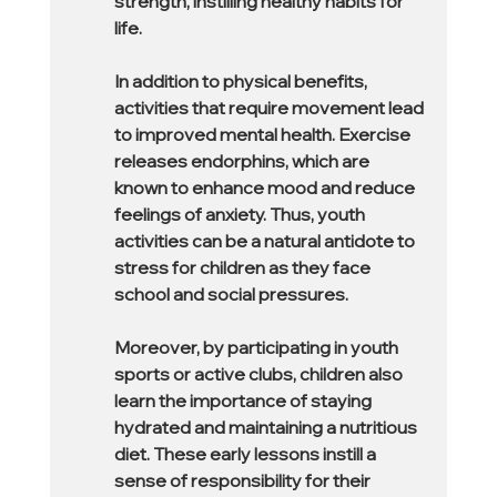
strength, instilling healthy habits for 
life.
In addition to physical benefits, 
activities that require movement lead 
to improved mental health. Exercise 
releases endorphins, which are 
known to enhance mood and reduce 
feelings of anxiety. Thus, youth 
activities can be a natural antidote to 
stress for children as they face 
school and social pressures.
Moreover, by participating in youth 
sports or active clubs, children also 
learn the importance of staying 
hydrated and maintaining a nutritious 
diet. These early lessons instill a 
sense of responsibility for their 