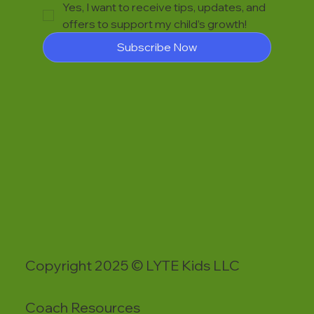
Yes, I want to receive tips, updates, and 
offers to support my child’s growth!
Subscribe Now
Copyright 2025 © LYTE Kids LLC
Coach Resources