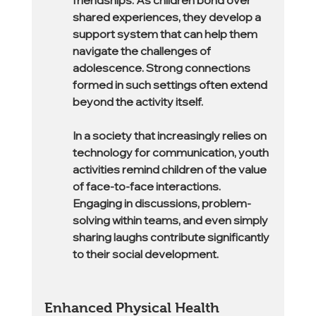
friendships. As children bond over 
shared experiences, they develop a 
support system that can help them 
navigate the challenges of 
adolescence. Strong connections 
formed in such settings often extend 
beyond the activity itself.
In a society that increasingly relies on 
technology for communication, youth 
activities remind children of the value 
of face-to-face interactions. 
Engaging in discussions, problem-
solving within teams, and even simply 
sharing laughs contribute significantly 
to their social development.
Enhanced Physical Health