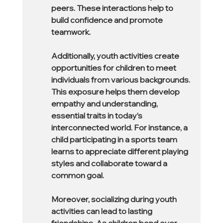
peers. These interactions help to 
build confidence and promote 
teamwork.
Additionally, youth activities create 
opportunities for children to meet 
individuals from various backgrounds. 
This exposure helps them develop 
empathy and understanding, 
essential traits in today’s 
interconnected world. For instance, a 
child participating in a sports team 
learns to appreciate different playing 
styles and collaborate toward a 
common goal.
Moreover, socializing during youth 
activities can lead to lasting 