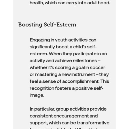
health, which can carry into adulthood.
Boosting Self-Esteem
Engaging in youth activities can 
significantly boost a child’s self-
esteem. When they participate in an 
activity and achieve milestones – 
whether it’s scoring a goal in soccer 
or mastering a new instrument – they 
feel a sense of accomplishment. This 
recognition fosters a positive self-
image.
In particular, group activities provide 
consistent encouragement and 
support, which can be transformative 