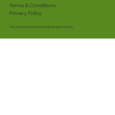
Terms & Conditions
Privacy Policy
This Website Is Partnered With Sky Feather