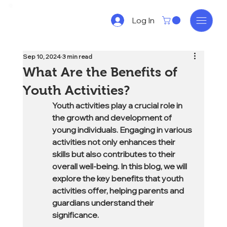
Log In
Sep 10, 2024
3 min read
What Are the Benefits of
Youth Activities?
Youth activities play a crucial role in 
the growth and development of 
young individuals. Engaging in various 
activities not only enhances their 
skills but also contributes to their 
overall well-being. In this blog, we will 
explore the key benefits that youth 
activities offer, helping parents and 
guardians understand their 
significance.