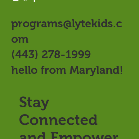
programs@lytekids.c
om
(443) 278-1999
hello from Maryland!
Stay
Connected
and Empower