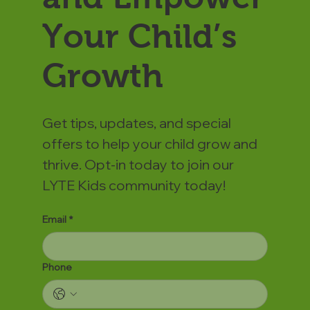
Your Child’s
Growth
Get tips, updates, and special
offers to help your child grow and
thrive. Opt-in today to join our
LYTE Kids community today!
Email
*
Phone