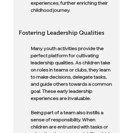
experiences, further enriching their 
childhood journey.
Fostering Leadership Qualities
Many youth activities provide the 
perfect platform for cultivating 
leadership qualities. As children take 
on roles in teams or clubs, they learn 
to make decisions, delegate tasks, 
and guide others towards a common 
goal. These early leadership 
experiences are invaluable.
Being part of a team also instills a 
sense of responsibility. When 
children are entrusted with tasks or 