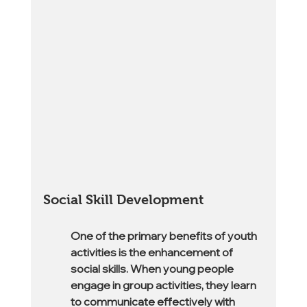
Social Skill Development
One of the primary benefits of youth 
activities is the enhancement of 
social skills. When young people 
engage in group activities, they learn 
to communicate effectively with 