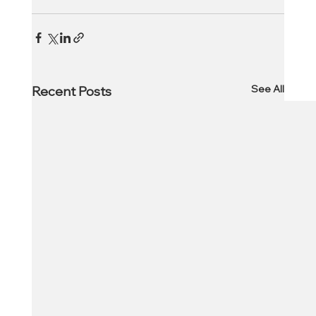
See All
Recent Posts