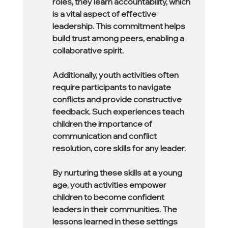
roles, they learn accountability, which 
is a vital aspect of effective 
leadership. This commitment helps 
build trust among peers, enabling a 
collaborative spirit.
Additionally, youth activities often 
require participants to navigate 
conflicts and provide constructive 
feedback. Such experiences teach 
children the importance of 
communication and conflict 
resolution, core skills for any leader.
By nurturing these skills at a young 
age, youth activities empower 
children to become confident 
leaders in their communities. The 
lessons learned in these settings 