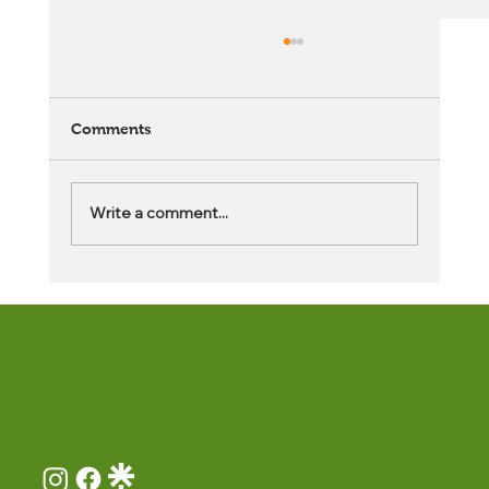
Comments
Write a comment...
What Are the Benefits of After School
Middle School Programs?