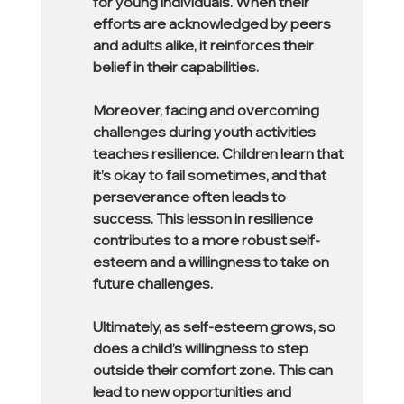
for young individuals. When their 
efforts are acknowledged by peers 
and adults alike, it reinforces their 
belief in their capabilities.
Moreover, facing and overcoming 
challenges during youth activities 
teaches resilience. Children learn that 
it’s okay to fail sometimes, and that 
perseverance often leads to 
success. This lesson in resilience 
contributes to a more robust self-
esteem and a willingness to take on 
future challenges.
Ultimately, as self-esteem grows, so 
does a child’s willingness to step 
outside their comfort zone. This can 
lead to new opportunities and 