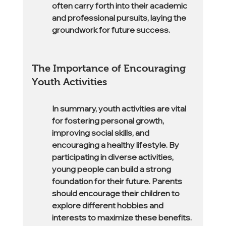
often carry forth into their academic 
and professional pursuits, laying the 
groundwork for future success.
The Importance of Encouraging 
Youth Activities
In summary, youth activities are vital 
for fostering personal growth, 
improving social skills, and 
encouraging a healthy lifestyle. By 
participating in diverse activities, 
young people can build a strong 
foundation for their future. Parents 
should encourage their children to 
explore different hobbies and 
interests to maximize these benefits.