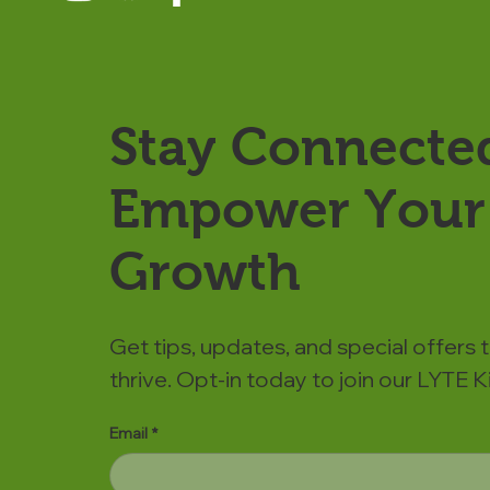
Stay Connecte
Empower Your 
Growth
Get tips, updates, and special offers 
thrive. Opt-in today to join our LYTE
Email
*