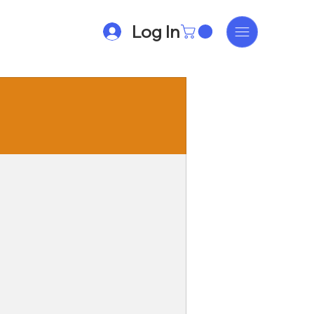
Log In