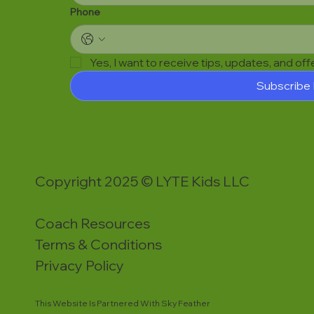
Phone
Yes, I want to receive tips, updates, and of
Subscribe
Copyright 2025 © LYTE Kids LLC
Coach Resources
Terms & Conditions
Privacy Policy
This Website Is Partnered With Sky Feather