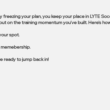
By freezing your plan, you keep your place in LYTE So
e out on the training momentum you’ve built. Here’s how
our spot.
al memebership.
e ready to jump back in!