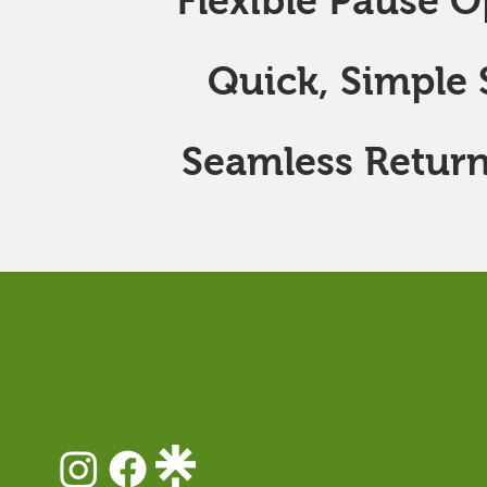
Flexible Pause O
Quick, Simple S
Seamless Return