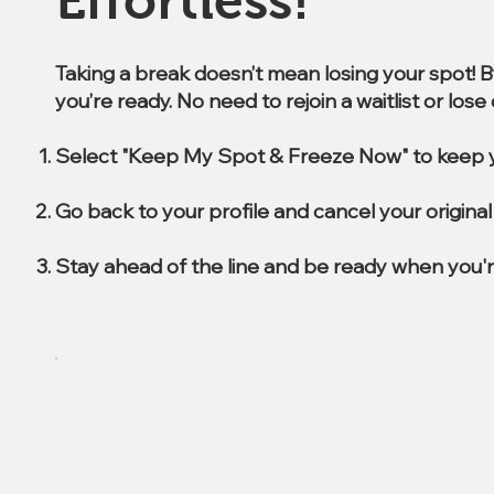
Effortless!
Taking a break doesn’t mean losing your spot! 
you’re ready. No need to rejoin a waitlist or los
Select "Keep My Spot & Freeze Now" to keep y
Go back to your profile and cancel your origin
Stay ahead of the line and be ready when you'r