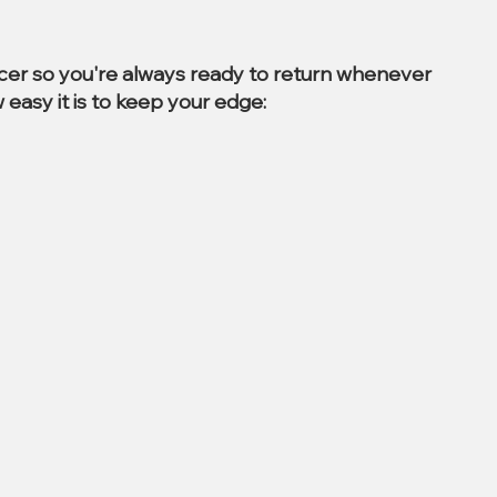
ccer so you're always ready to return whenever
 easy it is to keep your edge: