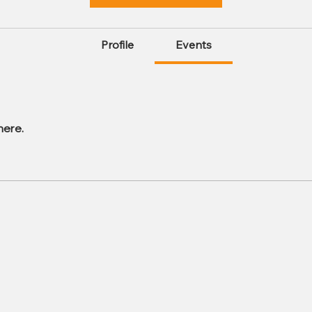
Profile
Events
here.