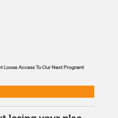
t Loose Access To Our Next Program!