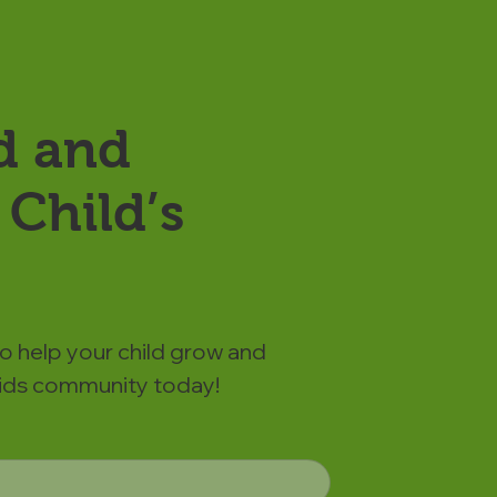
d and
Child’s
to help your child grow and
 Kids community today!