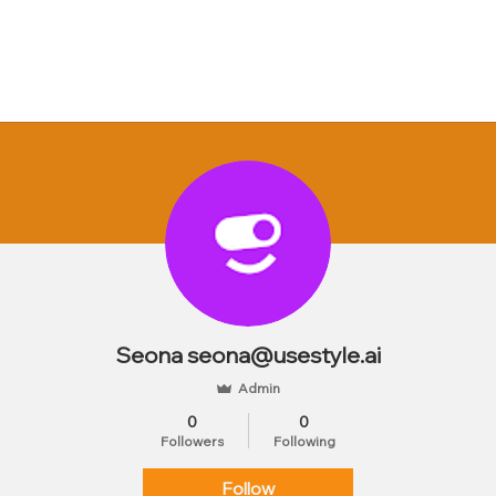
Seona seona@usestyle.ai
Admin
0
0
Followers
Following
Follow