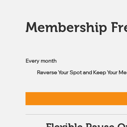
Membership Fr
$7.99
Every month
Reverse Your Spot and Keep Your Me