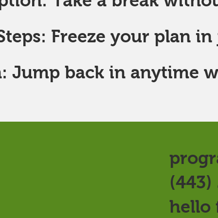
ption: Take a break withou
teps: Freeze your plan in j
: Jump back in anytime w
progr
(443)
hello