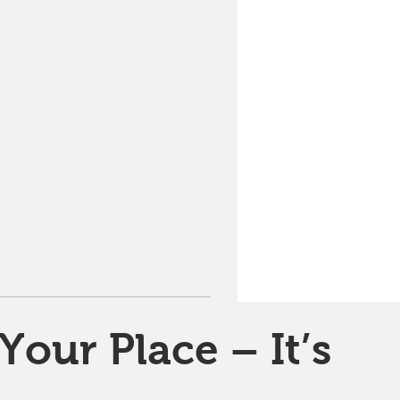
Your Place – It’s