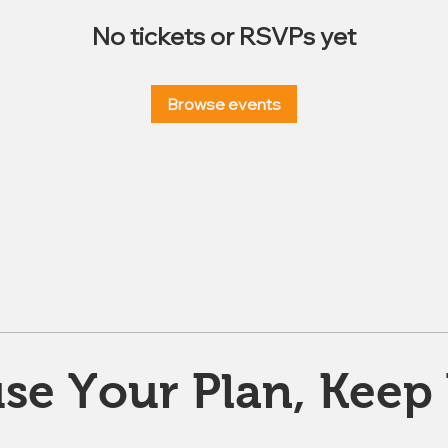
No tickets or RSVPs yet
Browse events
se Your Plan, Keep 