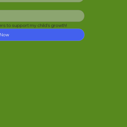
fers to support my child’s growth!
 Now