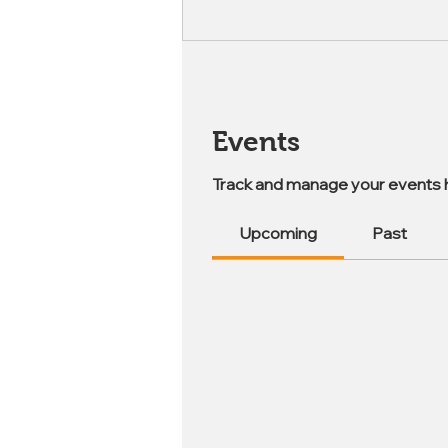
Events
Track and manage your events 
Upcoming
Past