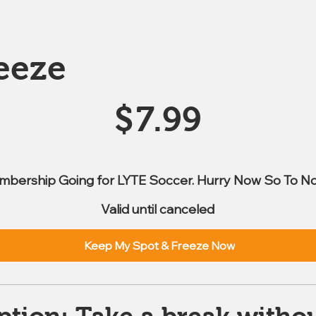
eeze
$
7.99
mbership Going for LYTE Soccer. Hurry Now So To No
Valid until canceled
Keep My Spot & Freeze Now