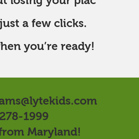
t losing your plac
ust a few clicks.
hen you’re ready!
ams@lytekids.com
 278-1999
 from Maryland!