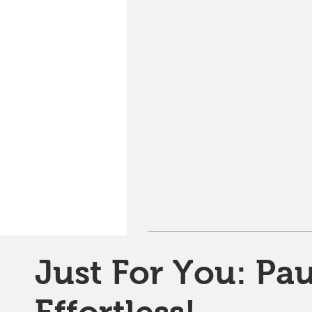
Just For You: Pau