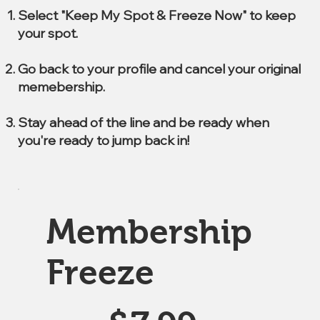
Select "Keep My Spot & Freeze Now" to keep
your spot.
Go back to your profile and cancel your original
memebership.
Stay ahead of the line and be ready when
you're ready to jump back in!
Membership
Freeze
$7.99