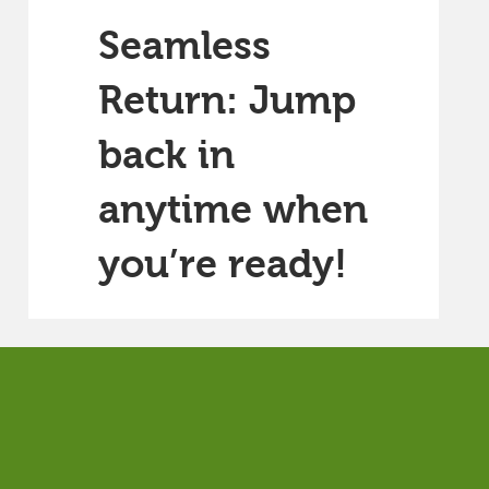
Seamless
Return: Jump
back in
anytime when
you’re ready!