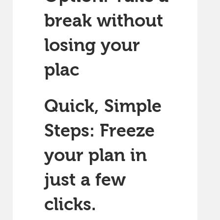
break without
losing your
plac
Quick, Simple
Steps: Freeze
your plan in
just a few
clicks.