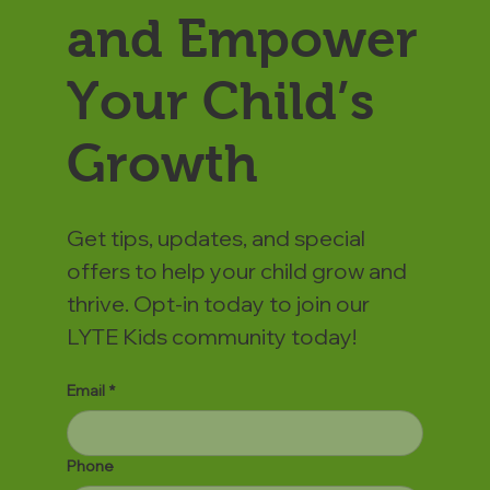
and Empower
Your Child’s
Growth
Get tips, updates, and special
offers to help your child grow and
thrive. Opt-in today to join our
LYTE Kids community today!
Email
*
Phone