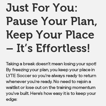
Just For You:
Pause Your Plan,
Keep Your Place
– It’s Effortless!
Taking a break doesn’t mean losing your spot!
By freezing your plan, you keep your place in
LYTE Soccer so you're always ready to return
whenever you’re ready. No need to rejoin a
waitlist or lose out on the training momentum
you’ve built. Here’s how easy it is to keep your
edge: