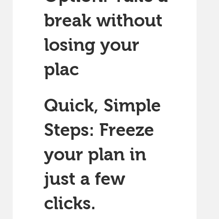
break without
losing your
plac
Quick, Simple
Steps: Freeze
your plan in
just a few
clicks.