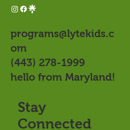
programs@lytekids.c
om
(443) 278-1999
hello from Maryland!
Stay
Connected