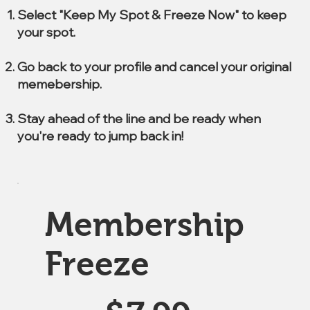
Select "Keep My Spot & Freeze Now" to keep
your spot.
Go back to your profile and cancel your original
memebership.
Stay ahead of the line and be ready when
you're ready to jump back in!
Membership
Freeze
$7.99