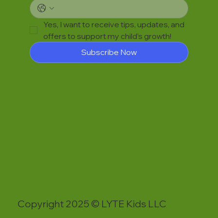
Yes, I want to receive tips, updates, and 
offers to support my child’s growth!
Subscribe Now
Copyright 2025 © LYTE Kids LLC