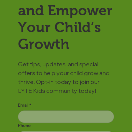
and Empower
Your Child’s
Growth
Get tips, updates, and special
offers to help your child grow and
thrive. Opt-in today to join our
LYTE Kids community today!
Email
*
Phone