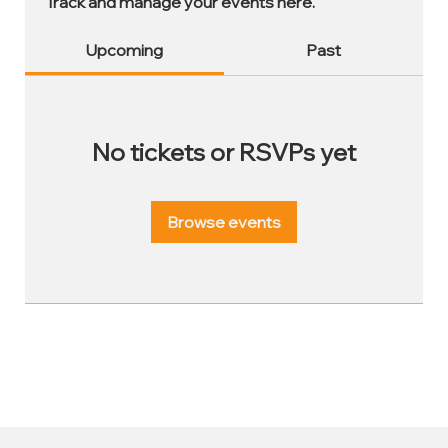
Track and manage your events here.
Upcoming
Past
No tickets or RSVPs yet
Browse events