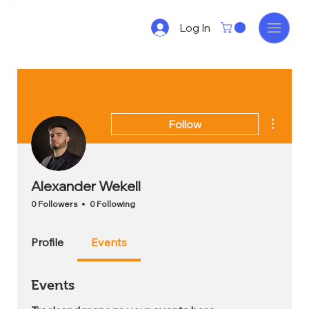
Log In
More act
Follow
Alexander Wekell
0 Followers
0 Following
Profile
Events
Events