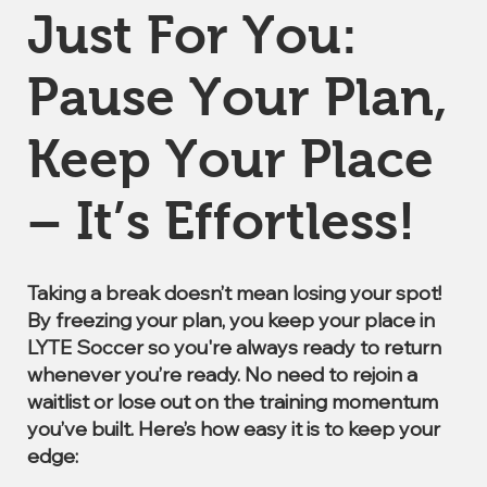
Just For You:
Pause Your Plan,
Keep Your Place
– It’s Effortless!
Taking a break doesn’t mean losing your spot!
By freezing your plan, you keep your place in
LYTE Soccer so you're always ready to return
whenever you’re ready. No need to rejoin a
waitlist or lose out on the training momentum
you’ve built. Here’s how easy it is to keep your
edge: