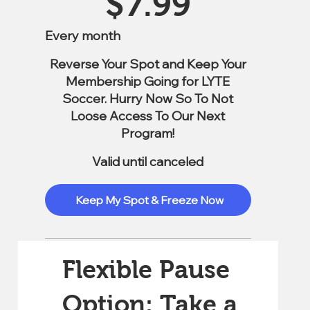
$
7.99
Every month
Reverse Your Spot and Keep Your
Membership Going for LYTE
Soccer. Hurry Now So To Not
Loose Access To Our Next
Program!
Valid until canceled
Keep My Spot & Freeze Now
Flexible Pause
Option: Take a