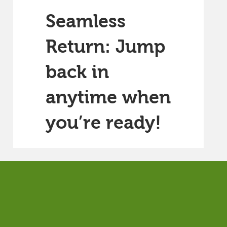
Seamless
Return: Jump
back in
anytime when
you’re ready!