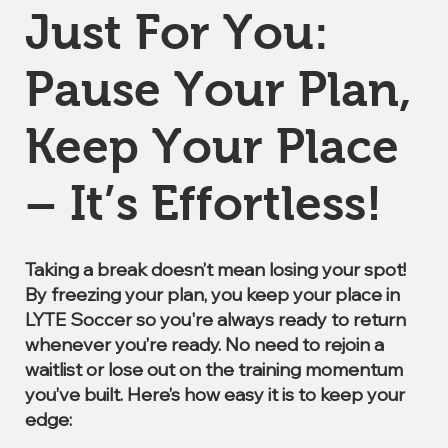
Just For You:
Pause Your Plan,
Keep Your Place
– It’s Effortless!
Taking a break doesn’t mean losing your spot!
By freezing your plan, you keep your place in
LYTE Soccer so you're always ready to return
whenever you’re ready. No need to rejoin a
waitlist or lose out on the training momentum
you’ve built. Here’s how easy it is to keep your
edge: