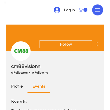
Log In
More act
Follow
cm88visionn
0 Followers
0 Following
Profile
Events
Events