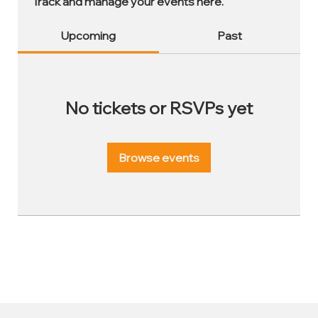
Track and manage your events here.
Upcoming
Past
No tickets or RSVPs yet
Browse events