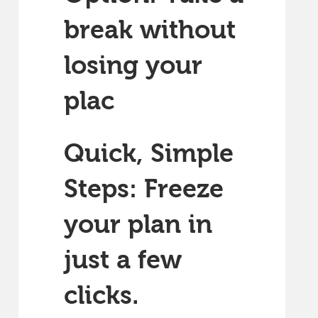
break without
losing your
plac
Quick, Simple
Steps: Freeze
your plan in
just a few
clicks.