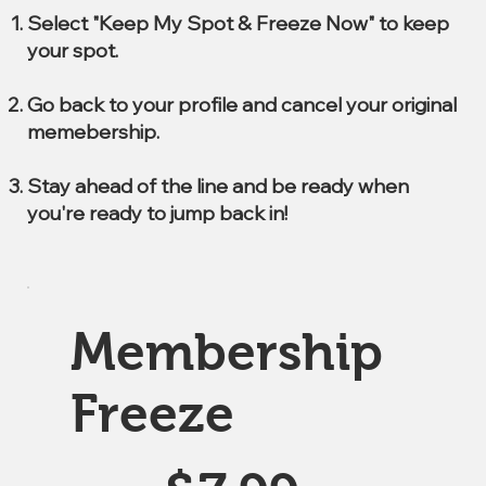
Select "Keep My Spot & Freeze Now" to keep
your spot.
Go back to your profile and cancel your original
memebership.
Stay ahead of the line and be ready when
you're ready to jump back in!
Membership
Freeze
$7.99