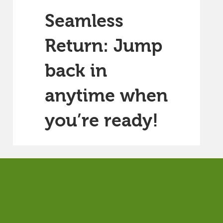
Seamless
Return: Jump
back in
anytime when
you’re ready!