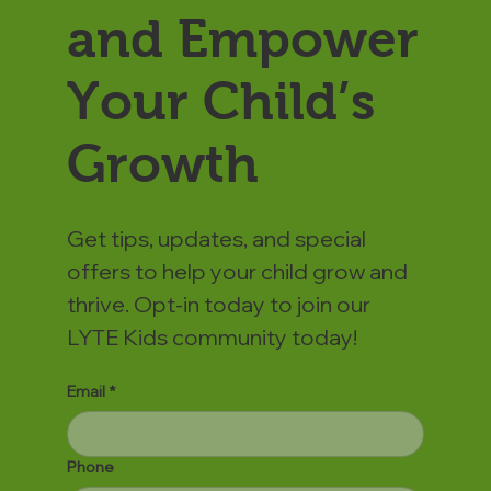
and Empower
Your Child’s
Growth
Get tips, updates, and special
offers to help your child grow and
thrive. Opt-in today to join our
LYTE Kids community today!
Email
*
Phone