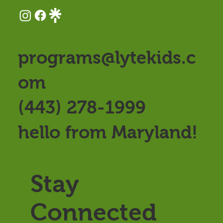
programs@lytekids.c
om
(443) 278-1999
hello from Maryland!
Stay
Connected