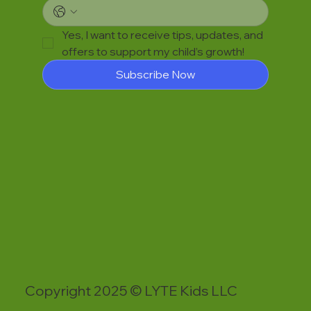
Yes, I want to receive tips, updates, and 
offers to support my child’s growth!
Subscribe Now
Copyright 2025 © LYTE Kids LLC