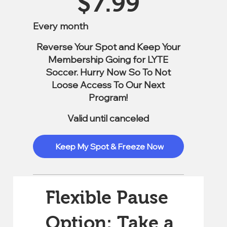
$
7.99
Every month
Reverse Your Spot and Keep Your
Membership Going for LYTE
Soccer. Hurry Now So To Not
Loose Access To Our Next
Program!
Valid until canceled
Keep My Spot & Freeze Now
Flexible Pause
Option: Take a