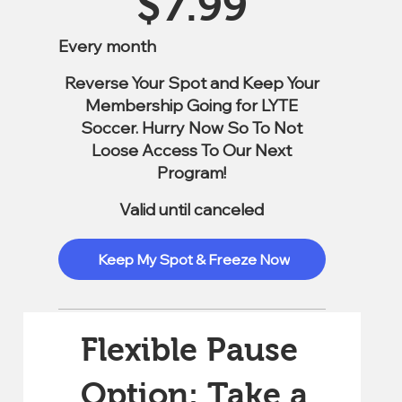
$
7.99
Every month
Reverse Your Spot and Keep Your
Membership Going for LYTE
Soccer. Hurry Now So To Not
Loose Access To Our Next
Program!
Valid until canceled
Keep My Spot & Freeze Now
Flexible Pause
Option: Take a