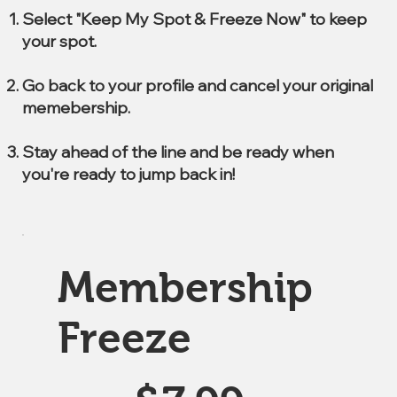
Select "Keep My Spot & Freeze Now" to keep
your spot.
Go back to your profile and cancel your original
memebership.
Stay ahead of the line and be ready when
you're ready to jump back in!
Membership
Freeze
$7.99