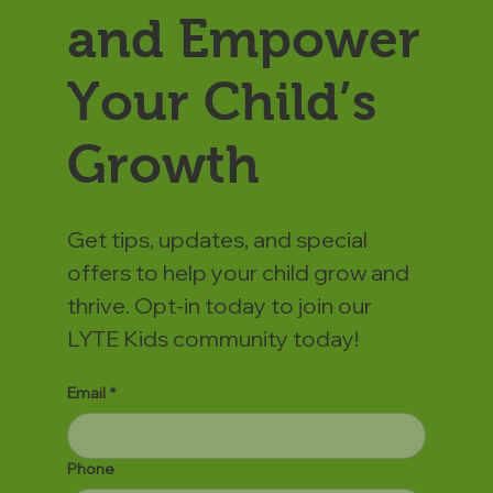
and Empower
Your Child’s
Growth
Get tips, updates, and special
offers to help your child grow and
thrive. Opt-in today to join our
LYTE Kids community today!
Email
*
Phone