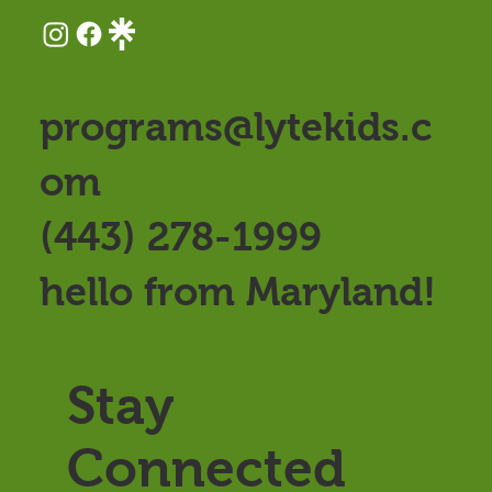
programs@lytekids.c
om
(443) 278-1999
hello from Maryland!
Stay
Connected