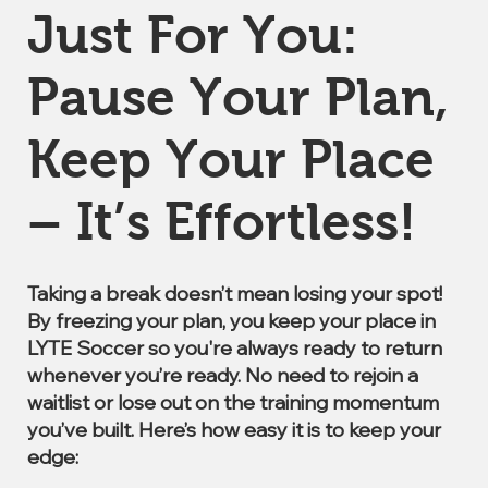
Just For You:
Pause Your Plan,
Keep Your Place
– It’s Effortless!
Taking a break doesn’t mean losing your spot!
By freezing your plan, you keep your place in
LYTE Soccer so you're always ready to return
whenever you’re ready. No need to rejoin a
waitlist or lose out on the training momentum
you’ve built. Here’s how easy it is to keep your
edge: