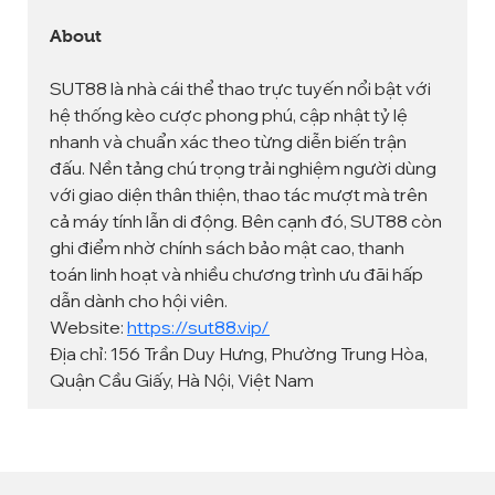
About
SUT88 là nhà cái thể thao trực tuyến nổi bật với 
hệ thống kèo cược phong phú, cập nhật tỷ lệ 
nhanh và chuẩn xác theo từng diễn biến trận 
đấu. Nền tảng chú trọng trải nghiệm người dùng 
với giao diện thân thiện, thao tác mượt mà trên 
cả máy tính lẫn di động. Bên cạnh đó, SUT88 còn 
ghi điểm nhờ chính sách bảo mật cao, thanh 
toán linh hoạt và nhiều chương trình ưu đãi hấp 
dẫn dành cho hội viên.
Website: 
https://sut88.vip/
Địa chỉ: 156 Trần Duy Hưng, Phường Trung Hòa, 
Quận Cầu Giấy, Hà Nội, Việt Nam