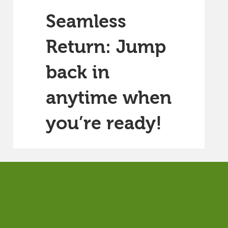
Seamless
Return: Jump
back in
anytime when
you’re ready!