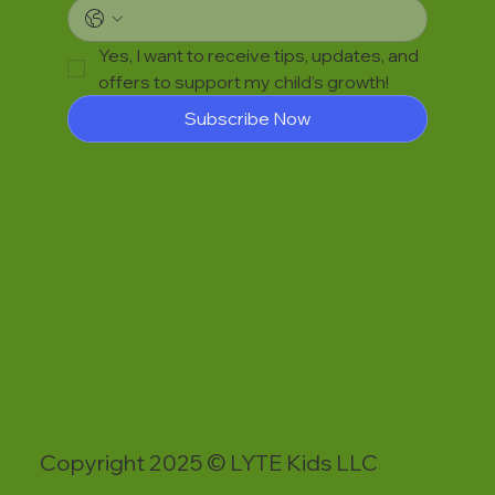
Yes, I want to receive tips, updates, and 
offers to support my child’s growth!
Subscribe Now
Copyright 2025 © LYTE Kids LLC