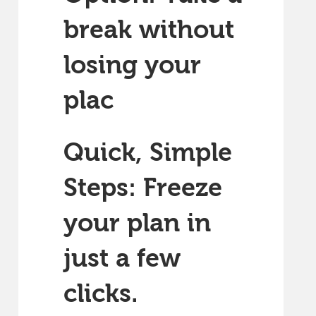
break without
losing your
plac
Quick, Simple
Steps: Freeze
your plan in
just a few
clicks.