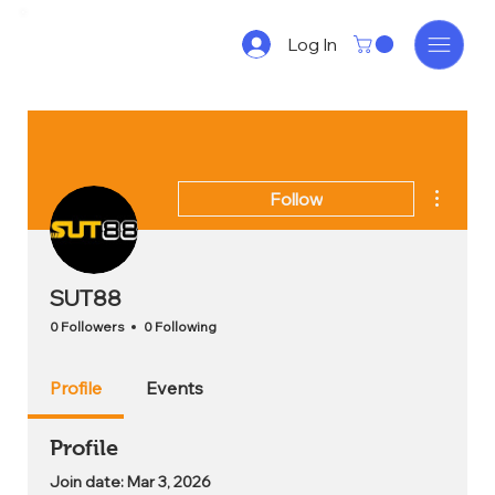
Log In
More act
Follow
SUT88
0 Followers
0 Following
Profile
Events
Profile
Join date: Mar 3, 2026