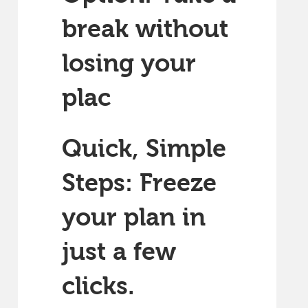
break without
losing your
plac
Quick, Simple
Steps: Freeze
your plan in
just a few
clicks.