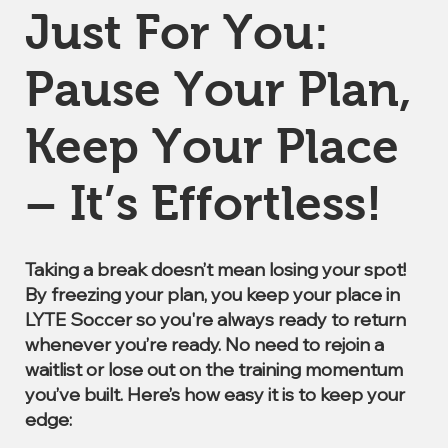
Just For You:
Pause Your Plan,
Keep Your Place
– It’s Effortless!
Taking a break doesn’t mean losing your spot!
By freezing your plan, you keep your place in
LYTE Soccer so you're always ready to return
whenever you’re ready. No need to rejoin a
waitlist or lose out on the training momentum
you’ve built. Here’s how easy it is to keep your
edge: