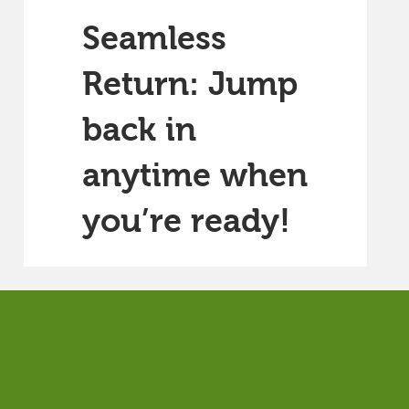
Seamless
Return: Jump
back in
anytime when
you’re ready!