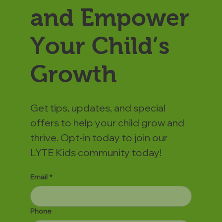
and Empower
Your Child’s
Growth
Get tips, updates, and special
offers to help your child grow and
thrive. Opt-in today to join our
LYTE Kids community today!
Email
*
Phone