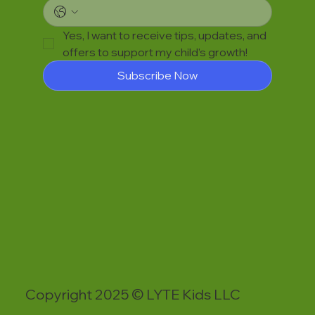
Yes, I want to receive tips, updates, and 
offers to support my child’s growth!
Subscribe Now
Copyright 2025 © LYTE Kids LLC