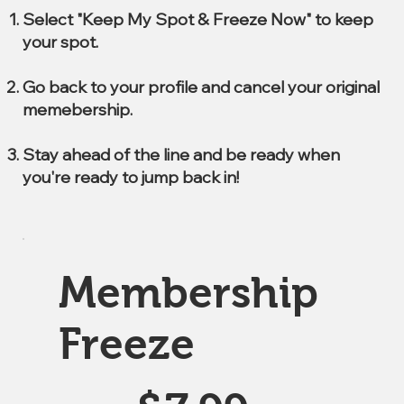
Select "Keep My Spot & Freeze Now" to keep
your spot.
Go back to your profile and cancel your original
memebership.
Stay ahead of the line and be ready when
you're ready to jump back in!
Membership
Freeze
$7.99