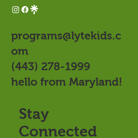
programs@lytekids.c
om
(443) 278-1999
hello from Maryland!
Stay
Connected