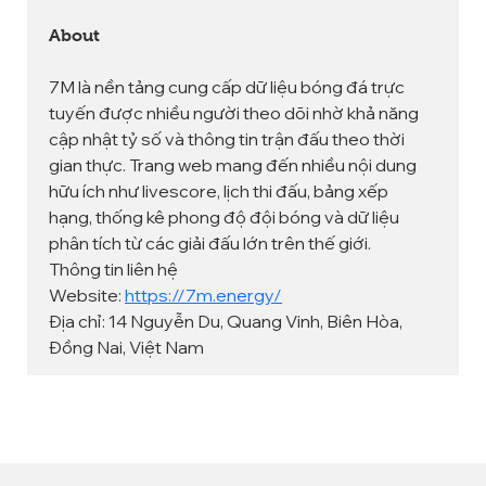
About
7M là nền tảng cung cấp dữ liệu bóng đá trực 
tuyến được nhiều người theo dõi nhờ khả năng 
cập nhật tỷ số và thông tin trận đấu theo thời 
gian thực. Trang web mang đến nhiều nội dung 
hữu ích như livescore, lịch thi đấu, bảng xếp 
hạng, thống kê phong độ đội bóng và dữ liệu 
phân tích từ các giải đấu lớn trên thế giới.
Thông tin liên hệ
Website: 
https://7m.energy/
Địa chỉ: 14 Nguyễn Du, Quang Vinh, Biên Hòa, 
Đồng Nai, Việt Nam