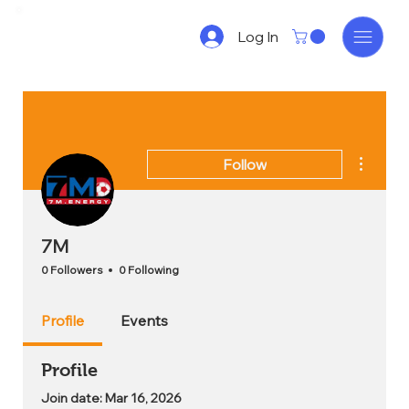
Log In
More act
Follow
7M
0 Followers
0 Following
Profile
Events
Profile
Join date: Mar 16, 2026