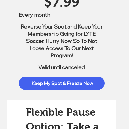
$
7.99
Every month
Reverse Your Spot and Keep Your
Membership Going for LYTE
Soccer. Hurry Now So To Not
Loose Access To Our Next
Program!
Valid until canceled
Keep My Spot & Freeze Now
Flexible Pause
Option: Take a