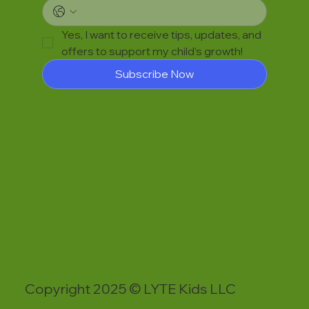
Yes, I want to receive tips, updates, and 
offers to support my child’s growth!
Subscribe Now
Copyright 2025 © LYTE Kids LLC