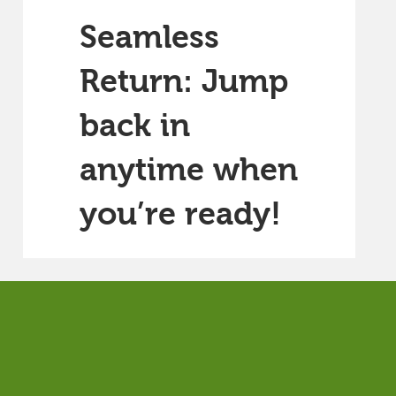
Seamless
Return: Jump
back in
anytime when
you’re ready!