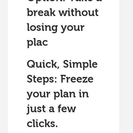
break without
losing your
plac
Quick, Simple
Steps: Freeze
your plan in
just a few
clicks.