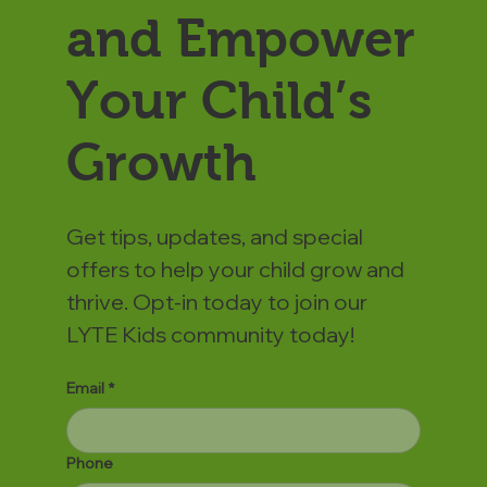
and Empower
Your Child’s
Growth
Get tips, updates, and special
offers to help your child grow and
thrive. Opt-in today to join our
LYTE Kids community today!
Email
*
Phone