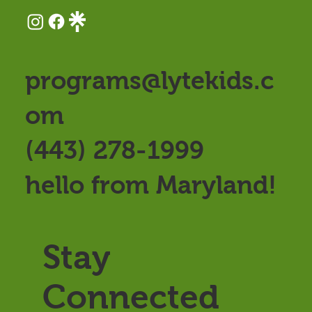
programs@lytekids.c
om
(443) 278-1999
hello from Maryland!
Stay
Connected