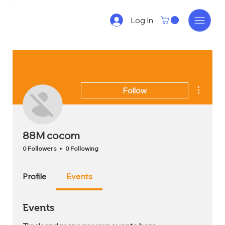
Log In
More act
Follow
88M cocom
0 Followers
0 Following
Profile
Events
Events