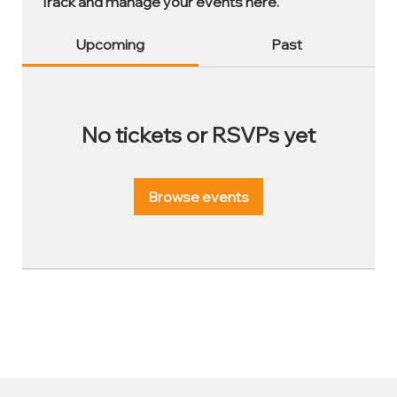
Track and manage your events here.
Upcoming
Past
No tickets or RSVPs yet
Browse events