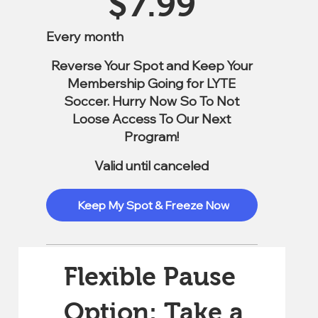
$
7.99
Every month
Reverse Your Spot and Keep Your
Membership Going for LYTE
Soccer. Hurry Now So To Not
Loose Access To Our Next
Program!
Valid until canceled
Keep My Spot & Freeze Now
Flexible Pause
Option: Take a