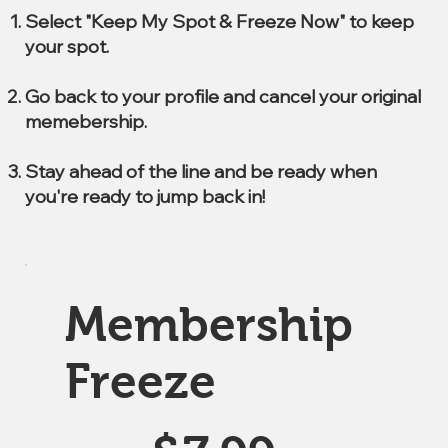
Select "Keep My Spot & Freeze Now" to keep
your spot.
Go back to your profile and cancel your original
memebership.
Stay ahead of the line and be ready when
you're ready to jump back in!
Membership
Freeze
$7.99