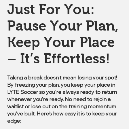
Just For You:
Pause Your Plan,
Keep Your Place
– It’s Effortless!
Taking a break doesn’t mean losing your spot!
By freezing your plan, you keep your place in
LYTE Soccer so you're always ready to return
whenever you’re ready. No need to rejoin a
waitlist or lose out on the training momentum
you’ve built. Here’s how easy it is to keep your
edge: