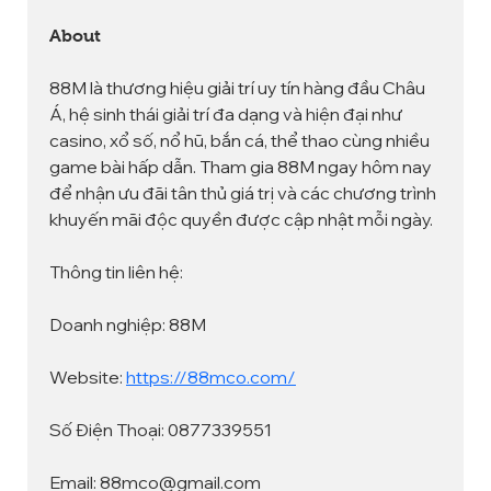
About
88M là thương hiệu giải trí uy tín hàng đầu Châu 
Á, hệ sinh thái giải trí đa dạng và hiện đại như 
casino, xổ số, nổ hũ, bắn cá, thể thao cùng nhiều 
game bài hấp dẫn. Tham gia 88M ngay hôm nay 
để nhận ưu đãi tân thủ giá trị và các chương trình 
khuyến mãi độc quyền được cập nhật mỗi ngày.
Thông tin liên hệ: 
Doanh nghiệp: 88M
Website: 
https://88mco.com/
Số Điện Thoại: 0877339551
Email: 88mco@gmail.com