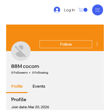
Log In
More act
Follow
88M cocom
0 Followers
0 Following
Profile
Events
Profile
Join date: Mar 20, 2026