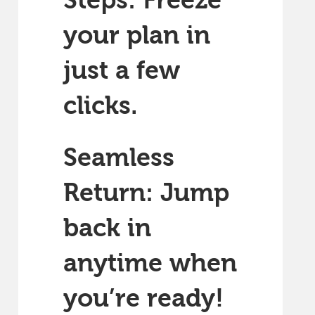
Steps: Freeze
your plan in
just a few
clicks.
Seamless
Return: Jump
back in
anytime when
you’re ready!