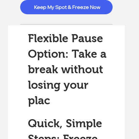
Keep My Spot & Freeze Now
Flexible Pause
Option: Take a
break without
losing your
plac
Quick, Simple