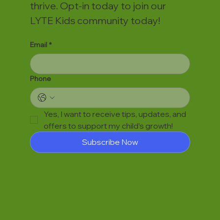
thrive. Opt-in today to join our
LYTE Kids community today!
Email
*
Phone
Yes, I want to receive tips, updates, and 
offers to support my child’s growth!
Subscribe Now