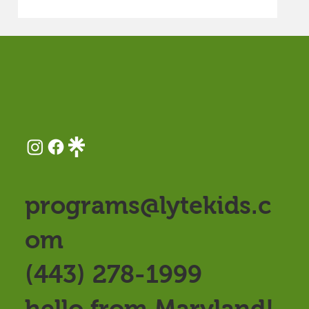
programs@lytekids.c
om
(443) 278-1999
hello from Maryland!