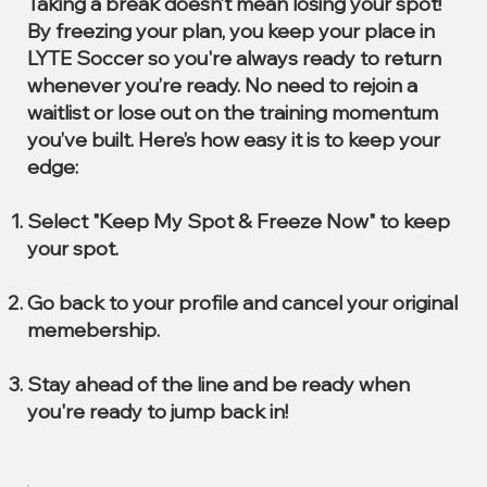
Taking a break doesn’t mean losing your spot!
By freezing your plan, you keep your place in
LYTE Soccer so you're always ready to return
whenever you’re ready. No need to rejoin a
waitlist or lose out on the training momentum
you’ve built. Here’s how easy it is to keep your
edge:
Select "Keep My Spot & Freeze Now" to keep
your spot.
Go back to your profile and cancel your original
memebership.
Stay ahead of the line and be ready when
you're ready to jump back in!