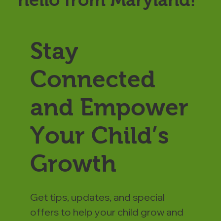
Stay
Connected
and Empower
Your Child’s
Growth
Get tips, updates, and special
offers to help your child grow and