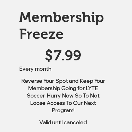
Membership
Freeze
$7.99
$
7.99
Every month
Reverse Your Spot and Keep Your
Membership Going for LYTE
Soccer. Hurry Now So To Not
Loose Access To Our Next
Program!
Valid until canceled