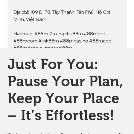
Địa chỉ: 109 Đ. T8, Tây Thạnh, Tân Phú, Hồ Chí 
Minh, Việt Nam
Hashtag: #88m #trangchu88m #88mbet 
#88mcom #link88m #88mcasino #88mapp 
#88mdangky #nhacai88m
Just For You:
Pause Your Plan,
Keep Your Place
– It’s Effortless!