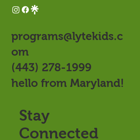
programs@lytekids.c
om
(443) 278-1999
hello from Maryland!
Stay
Connected