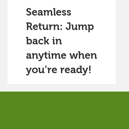
Seamless
Return: Jump
back in
anytime when
you’re ready!