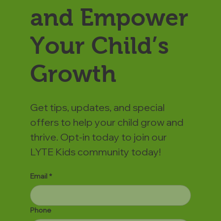
and Empower
Your Child’s
Growth
Get tips, updates, and special
offers to help your child grow and
thrive. Opt-in today to join our
LYTE Kids community today!
Email
*
Phone