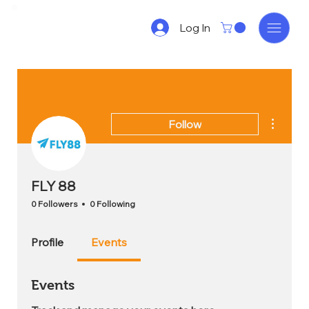
Log In
More act
Follow
FLY 88
0 Followers
0 Following
Profile
Events
Events