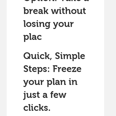
break without
losing your
plac
Quick, Simple
Steps: Freeze
your plan in
just a few
clicks.