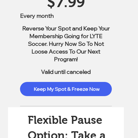
$
7.99
Every month
Reverse Your Spot and Keep Your
Membership Going for LYTE
Soccer. Hurry Now So To Not
Loose Access To Our Next
Program!
Valid until canceled
Keep My Spot & Freeze Now
Flexible Pause
Option: Take a