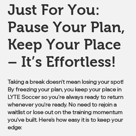
Just For You:
Pause Your Plan,
Keep Your Place
– It’s Effortless!
Taking a break doesn’t mean losing your spot!
By freezing your plan, you keep your place in
LYTE Soccer so you're always ready to return
whenever you’re ready. No need to rejoin a
waitlist or lose out on the training momentum
you’ve built. Here’s how easy it is to keep your
edge: