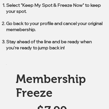
Select "Keep My Spot & Freeze Now" to keep
your spot.
Go back to your profile and cancel your original
memebership.
Stay ahead of the line and be ready when
you're ready to jump back in!
Membership
Freeze
$7.99