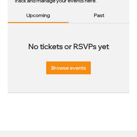
Track and manage your events here.
Upcoming
Past
No tickets or RSVPs yet
Browse events