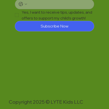
Yes, I want to receive tips, updates, and 
offers to support my child’s growth!
Subscribe Now
Copyright 2025 © LYTE Kids LLC