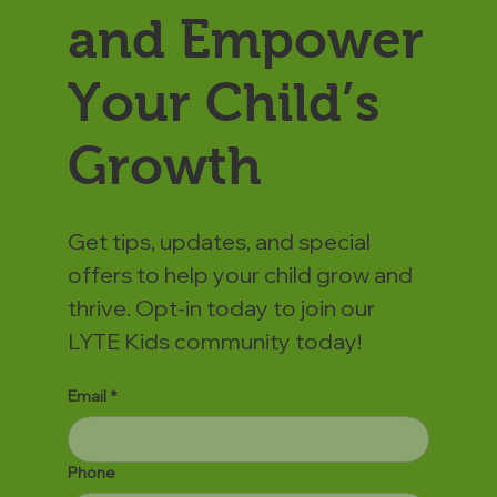
and Empower
Your Child’s
Growth
Get tips, updates, and special
offers to help your child grow and
thrive. Opt-in today to join our
LYTE Kids community today!
Email
*
Phone