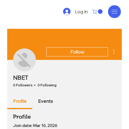
Log In
More act
Follow
NBET
0 Followers
0 Following
Profile
Events
Profile
Join date: Mar 16, 2026