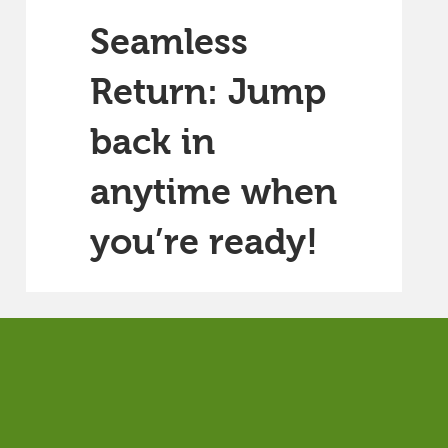
Seamless
Return: Jump
back in
anytime when
you’re ready!