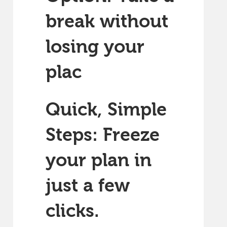
break without
losing your
plac
Quick, Simple
Steps: Freeze
your plan in
just a few
clicks.