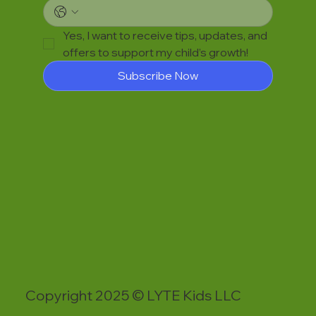
Yes, I want to receive tips, updates, and 
offers to support my child’s growth!
Subscribe Now
Copyright 2025 © LYTE Kids LLC