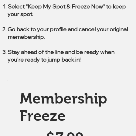
Select "Keep My Spot & Freeze Now" to keep
your spot.
Go back to your profile and cancel your original
memebership.
Stay ahead of the line and be ready when
you're ready to jump back in!
Membership
Freeze
$7.99