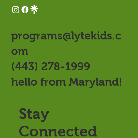
programs@lytekids.c
om
(443) 278-1999
hello from Maryland!
Stay
Connected