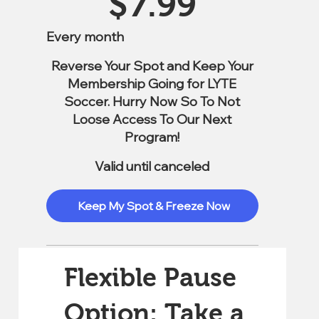
$
7.99
Every month
Reverse Your Spot and Keep Your
Membership Going for LYTE
Soccer. Hurry Now So To Not
Loose Access To Our Next
Program!
Valid until canceled
Keep My Spot & Freeze Now
Flexible Pause
Option: Take a