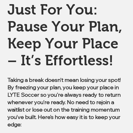
Just For You:
Pause Your Plan,
Keep Your Place
– It’s Effortless!
Taking a break doesn’t mean losing your spot!
By freezing your plan, you keep your place in
LYTE Soccer so you're always ready to return
whenever you’re ready. No need to rejoin a
waitlist or lose out on the training momentum
you’ve built. Here’s how easy it is to keep your
edge: