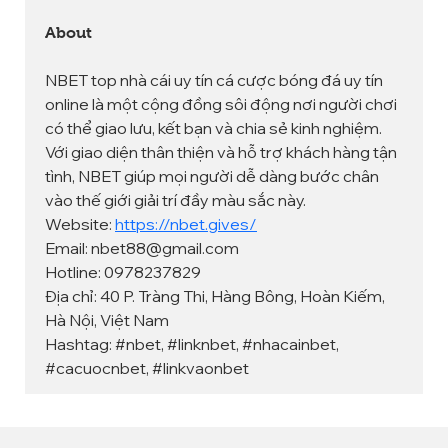
About
NBET top nhà cái uy tín cá cược bóng đá uy tín 
online là một cộng đồng sôi động nơi người chơi 
có thể giao lưu, kết bạn và chia sẻ kinh nghiệm. 
Với giao diện thân thiện và hỗ trợ khách hàng tận 
tình, NBET giúp mọi người dễ dàng bước chân 
vào thế giới giải trí đầy màu sắc này.
Website: 
https://nbet.gives/
Email: nbet88@gmail.com
Hotline: 0978237829
Địa chỉ: 40 P. Tràng Thi, Hàng Bông, Hoàn Kiếm, 
Hà Nội, Việt Nam
Hashtag: #nbet, #linknbet, #nhacainbet, 
#cacuocnbet, #linkvaonbet