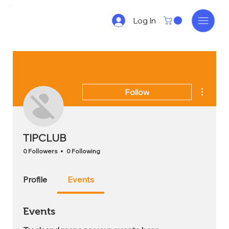
Log In
More act
Follow
TIPCLUB
0 Followers
0 Following
Profile
Events
Events