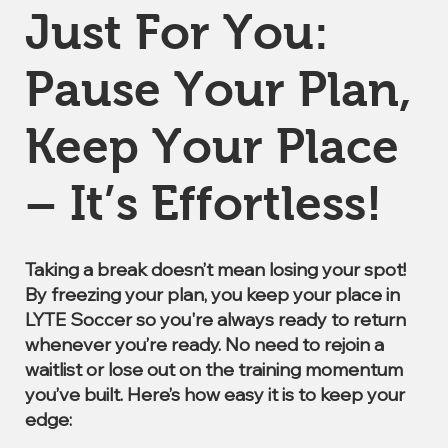
Just For You:
Pause Your Plan,
Keep Your Place
– It’s Effortless!
Taking a break doesn’t mean losing your spot!
By freezing your plan, you keep your place in
LYTE Soccer so you're always ready to return
whenever you’re ready. No need to rejoin a
waitlist or lose out on the training momentum
you’ve built. Here’s how easy it is to keep your
edge: