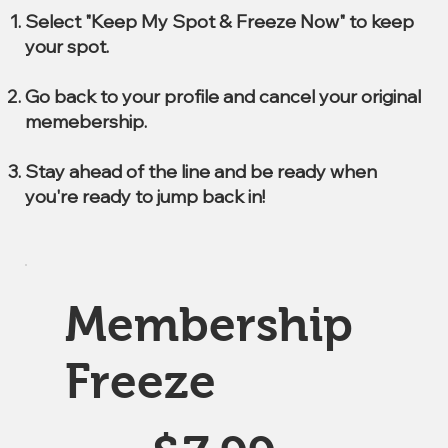
Select "Keep My Spot & Freeze Now" to keep
your spot.
Go back to your profile and cancel your original
memebership.
Stay ahead of the line and be ready when
you're ready to jump back in!
Membership
Freeze
$7.99