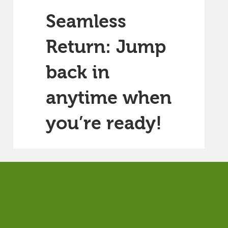
Seamless
Return: Jump
back in
anytime when
you’re ready!