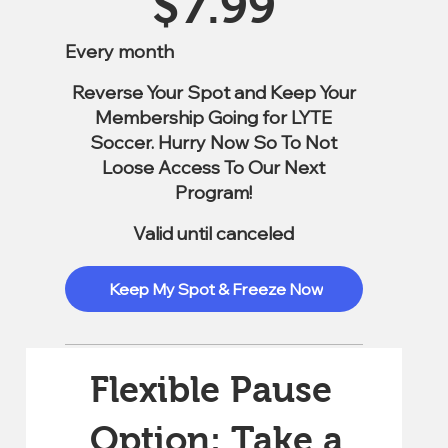
$
7.99
Every month
Reverse Your Spot and Keep Your
Membership Going for LYTE
Soccer. Hurry Now So To Not
Loose Access To Our Next
Program!
Valid until canceled
Keep My Spot & Freeze Now
Flexible Pause
Option: Take a