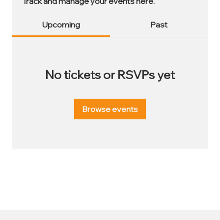
Track and manage your events here.
Upcoming
Past
No tickets or RSVPs yet
Browse events