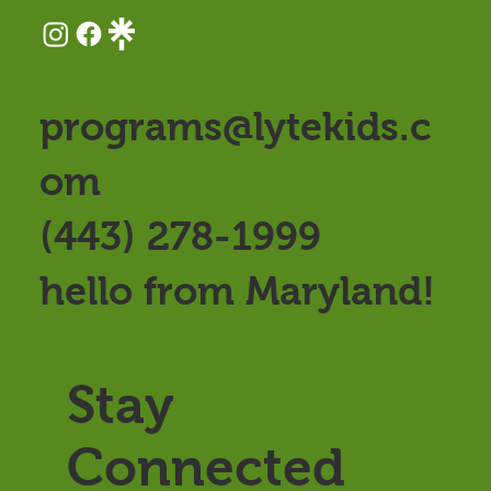
programs@lytekids.c
om
(443) 278-1999
hello from Maryland!
Stay
Connected