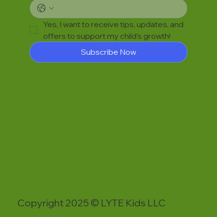
Yes, I want to receive tips, updates, and 
offers to support my child’s growth!
Subscribe Now
Copyright 2025 © LYTE Kids LLC