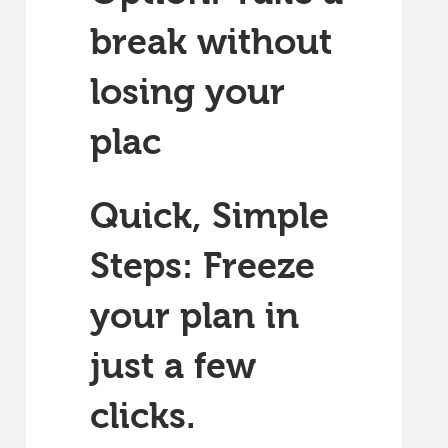
break without
losing your
plac
Quick, Simple
Steps: Freeze
your plan in
just a few
clicks.