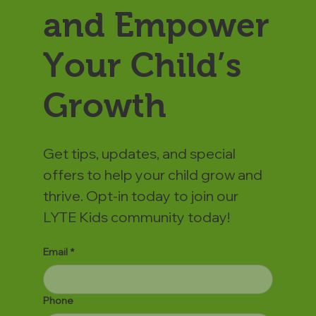
and Empower
Your Child’s
Growth
Get tips, updates, and special
offers to help your child grow and
thrive. Opt-in today to join our
LYTE Kids community today!
Email
*
Phone