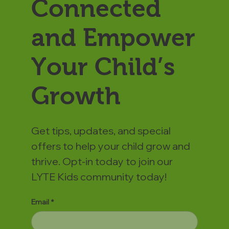
Connected
and Empower
Your Child’s
Growth
Get tips, updates, and special
offers to help your child grow and
thrive. Opt-in today to join our
LYTE Kids community today!
Email
*