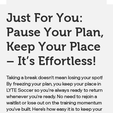
Just For You:
Pause Your Plan,
Keep Your Place
– It’s Effortless!
Taking a break doesn’t mean losing your spot!
By freezing your plan, you keep your place in
LYTE Soccer so you're always ready to return
whenever you’re ready. No need to rejoin a
waitlist or lose out on the training momentum
you’ve built. Here’s how easy it is to keep your