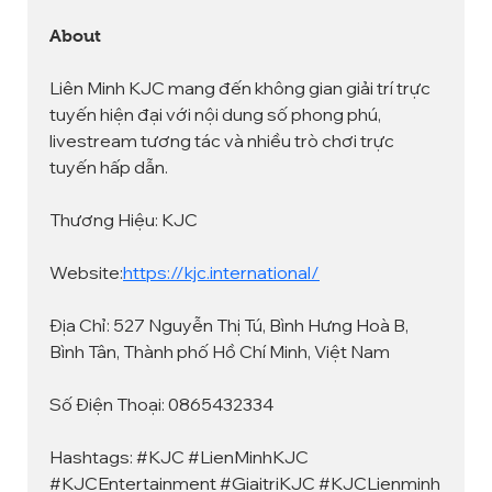
About
Liên Minh KJC mang đến không gian giải trí trực 
tuyến hiện đại với nội dung số phong phú, 
livestream tương tác và nhiều trò chơi trực 
tuyến hấp dẫn.
Thương Hiệu: KJC
Website:
https://kjc.international/
Địa Chỉ: 527 Nguyễn Thị Tú, Bình Hưng Hoà B, 
Bình Tân, Thành phố Hồ Chí Minh, Việt Nam
Số Điện Thoại: 0865432334
Hashtags: #KJC #LienMinhKJC 
#KJCEntertainment #GiaitriKJC #KJCLienminh