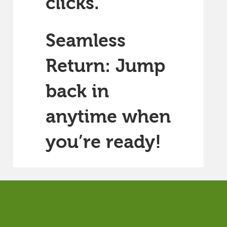
clicks.
Seamless
Return: Jump
back in
anytime when
you’re ready!