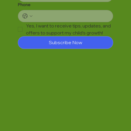
Phone
Yes, I want to receive tips, updates, and 
offers to support my child’s growth!
Subscribe Now