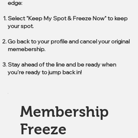
edge:
Select "Keep My Spot & Freeze Now" to keep
your spot.
Go back to your profile and cancel your original
memebership.
Stay ahead of the line and be ready when
you're ready to jump back in!
Membership
Freeze