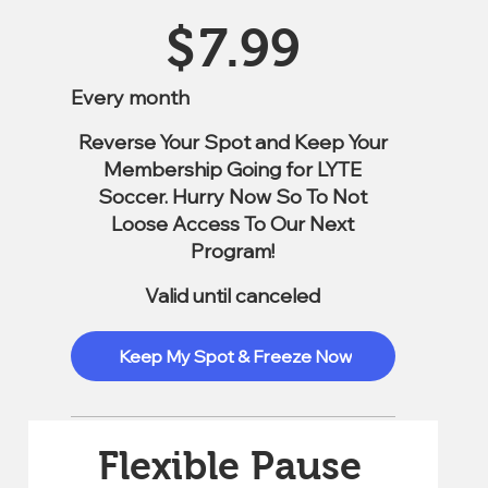
$7.99
$
7.99
Every month
Reverse Your Spot and Keep Your
Membership Going for LYTE
Soccer. Hurry Now So To Not
Loose Access To Our Next
Program!
Valid until canceled
Keep My Spot & Freeze Now
Flexible Pause