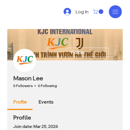
Log In
More act
Follow
Mason Lee
0 Followers
0 Following
Profile
Events
Profile
Join date: Mar 25, 2026