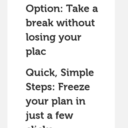
Option: Take a
break without
losing your
plac
Quick, Simple
Steps: Freeze
your plan in
just a few