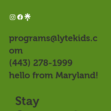
programs@lytekids.c
om
(443) 278-1999
hello from Maryland!
Stay