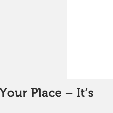
Your Place – It’s