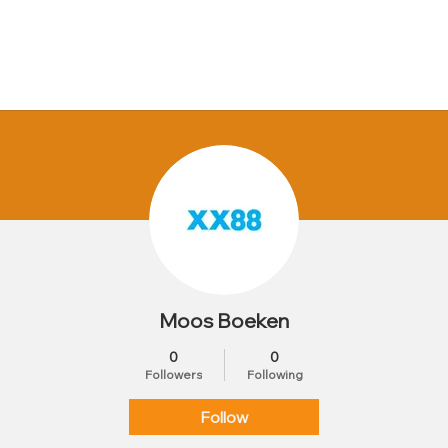
Moos Boeken
0
0
Followers
Following
Follow