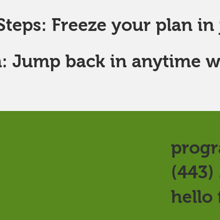
teps: Freeze your plan in j
: Jump back in anytime w
progr
(443)
hello