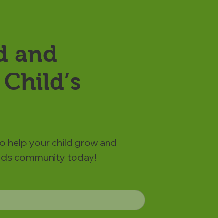
d and
Child’s
to help your child grow and
 Kids community today!