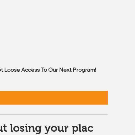
t Loose Access To Our Next Program!
t losing your plac