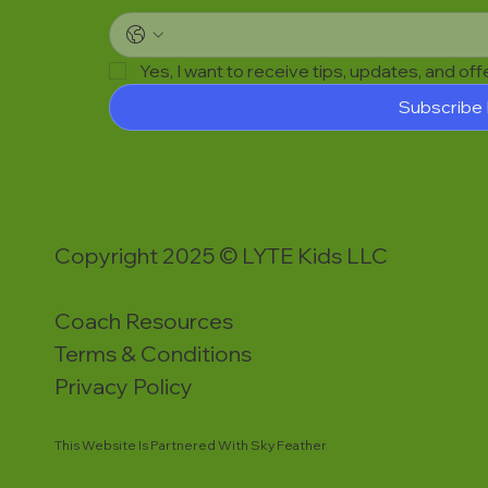
Yes, I want to receive tips, updates, and of
Subscribe
Copyright 2025 © LYTE Kids LLC
Coach Resources
Terms & Conditions
Privacy Policy
This Website Is Partnered With Sky Feather