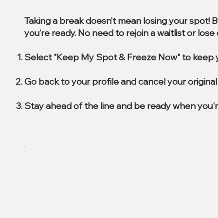
Taking a break doesn’t mean losing your spot! 
you’re ready. No need to rejoin a waitlist or los
Select "Keep My Spot & Freeze Now" to keep y
Go back to your profile and cancel your origin
Stay ahead of the line and be ready when you'r