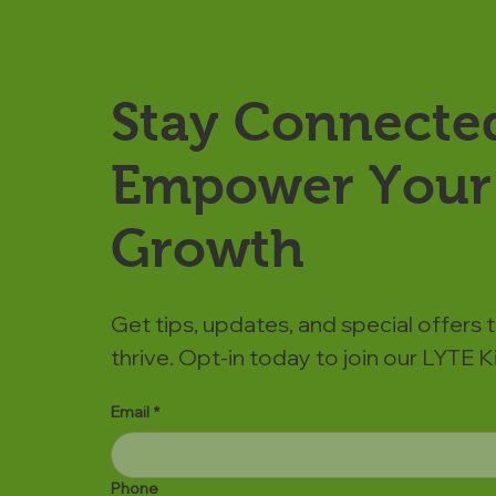
Stay Connecte
Empower Your 
Growth
Get tips, updates, and special offers 
thrive. Opt-in today to join our LYTE
Email
*
Phone