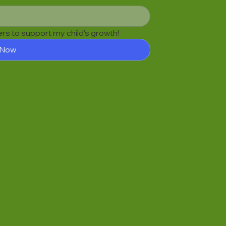
fers to support my child’s growth!
 Now