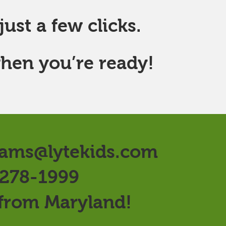
ust a few clicks.
hen you’re ready!
ams@lytekids.com
 278-1999
 from Maryland!