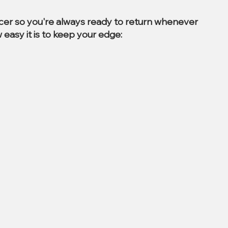
ccer so you're always ready to return whenever
 easy it is to keep your edge: