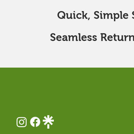
Quick, Simple S
Seamless Return