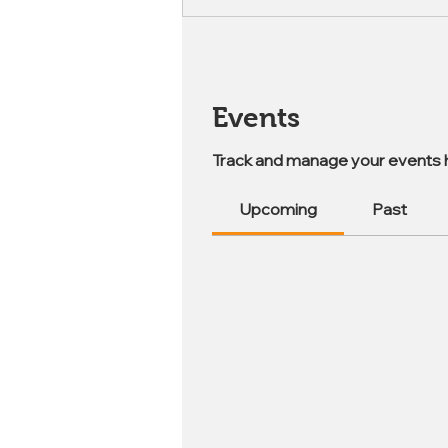
Events
Track and manage your events 
Upcoming
Past