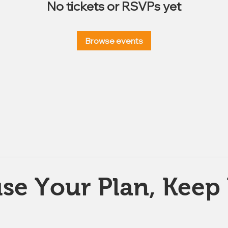
No tickets or RSVPs yet
Browse events
se Your Plan, Keep 