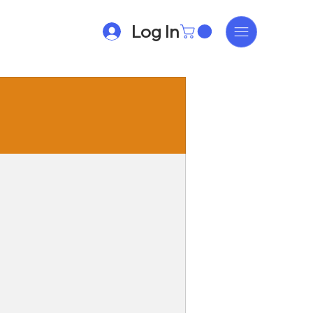
Log In