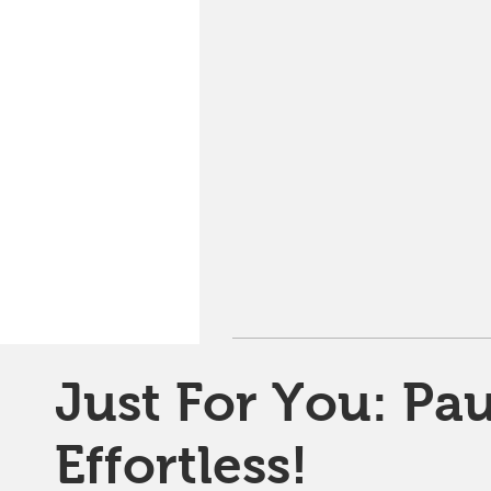
Just For You: Pau
Effortless!