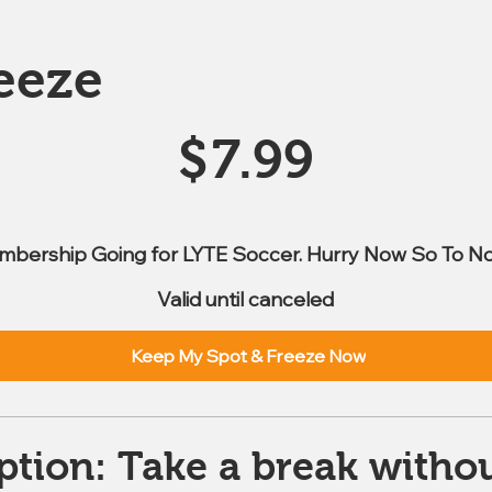
eeze
$
7.99
mbership Going for LYTE Soccer. Hurry Now So To No
Valid until canceled
Keep My Spot & Freeze Now
ption: Take a break withou