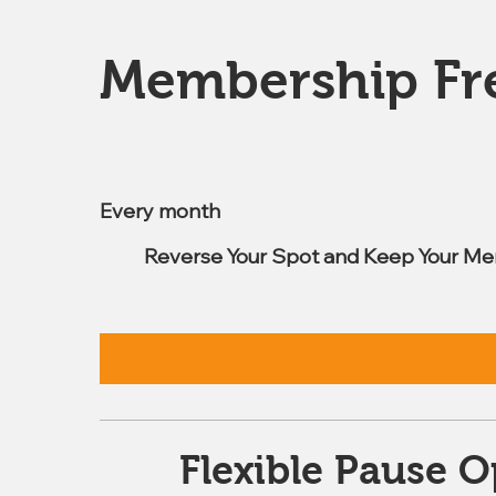
Membership Fr
$7.99
Every month
Reverse Your Spot and Keep Your Me
Flexible Pause O