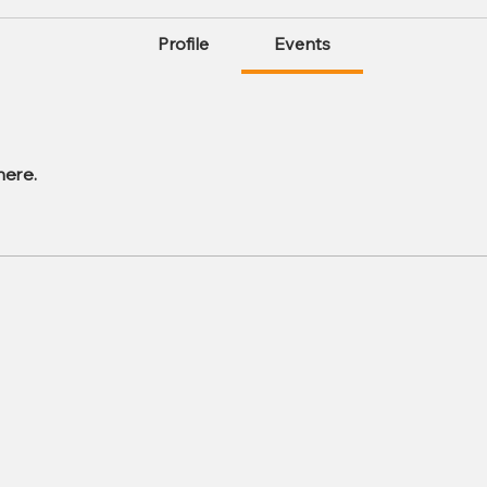
Profile
Events
here.