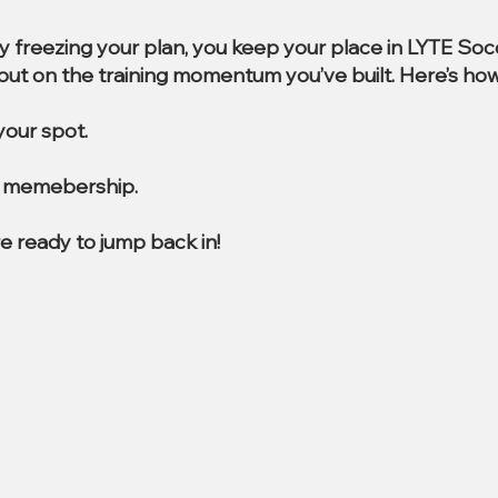
By freezing your plan, you keep your place in LYTE So
e out on the training momentum you’ve built. Here’s how
our spot.
al memebership.
e ready to jump back in!