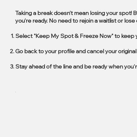
Taking a break doesn’t mean losing your spot! 
you’re ready. No need to rejoin a waitlist or los
Select "Keep My Spot & Freeze Now" to keep y
Go back to your profile and cancel your origin
Stay ahead of the line and be ready when you'r