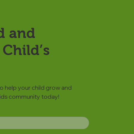
d and
Child’s
to help your child grow and
 Kids community today!