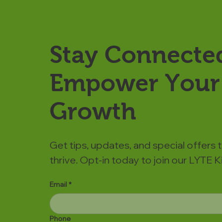
Stay Connecte
Empower Your 
Growth
Get tips, updates, and special offers 
thrive. Opt-in today to join our LYTE
Email
*
Phone