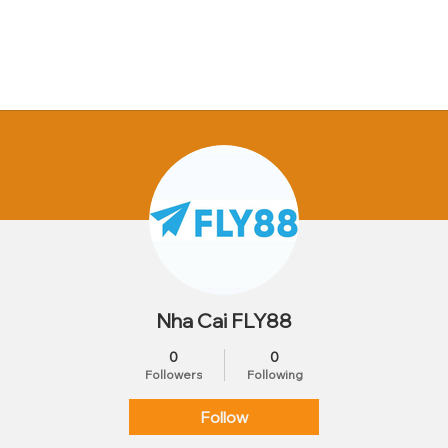
Nha Cai FLY88
0
0
Followers
Following
Follow