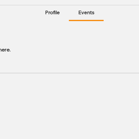
Profile
Events
here.