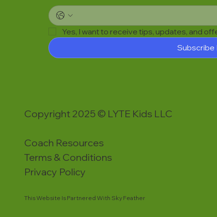
Yes, I want to receive tips, updates, and of
Subscribe
Copyright 2025 © LYTE Kids LLC
Coach Resources
Terms & Conditions
Privacy Policy
This Website Is Partnered With Sky Feather