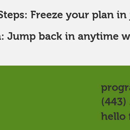
teps: Freeze your plan in j
: Jump back in anytime w
progr
(443)
hello