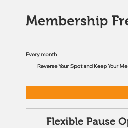
Membership Fr
$7.99
Every month
Reverse Your Spot and Keep Your Me
Flexible Pause O