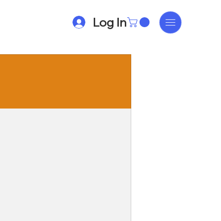
Log In