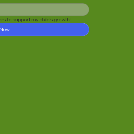
fers to support my child’s growth!
 Now