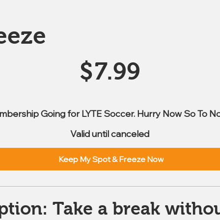
eeze
$
7.99
mbership Going for LYTE Soccer. Hurry Now So To No
Valid until canceled
Keep My Spot & Freeze Now
ption: Take a break withou