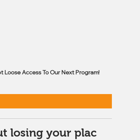
t Loose Access To Our Next Program!
t losing your plac