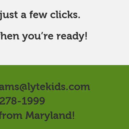
ust a few clicks.
hen you’re ready!
ams@lytekids.com
 278-1999
 from Maryland!