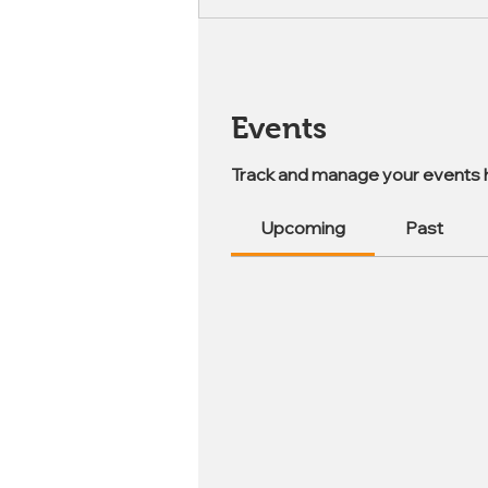
Events
Track and manage your events 
Upcoming
Past