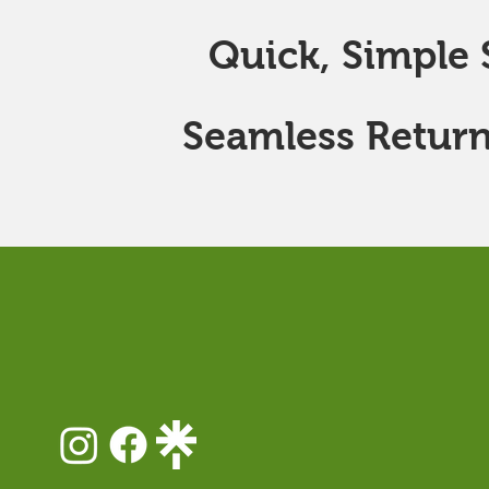
Quick, Simple S
Seamless Return