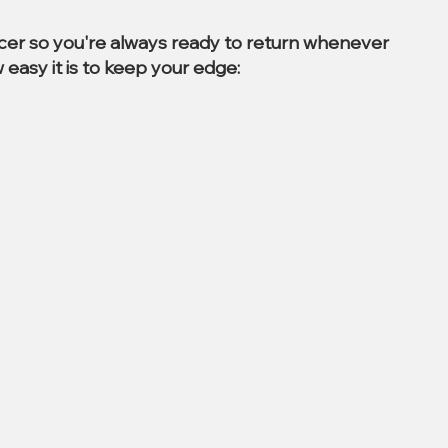
ccer so you're always ready to return whenever
 easy it is to keep your edge: