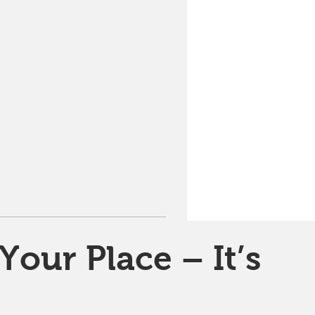
Your Place – It’s