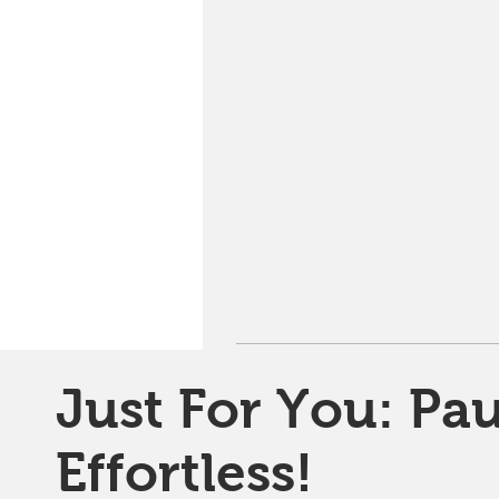
Just For You: Pau
Effortless!