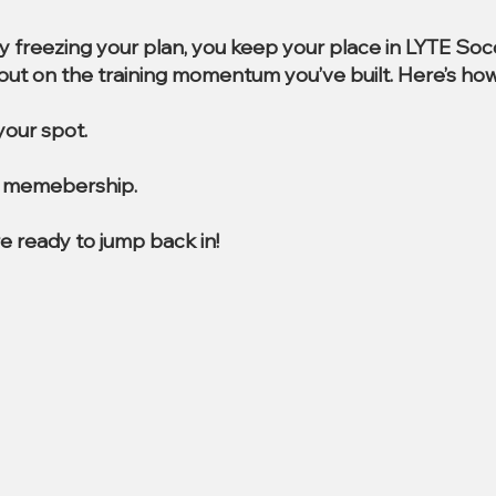
By freezing your plan, you keep your place in LYTE So
e out on the training momentum you’ve built. Here’s how
our spot.
al memebership.
e ready to jump back in!