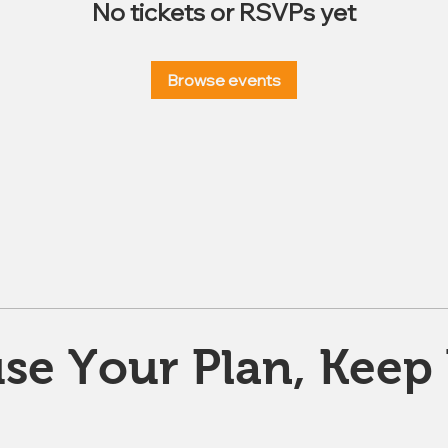
No tickets or RSVPs yet
Browse events
se Your Plan, Keep 