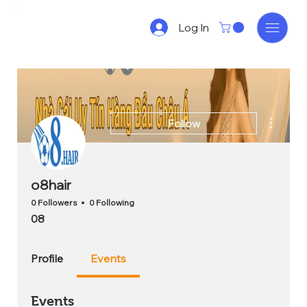
Log In
More act
Follow
o8hair
0 Followers
0 Following
08
Profile
Events
Events