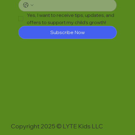
Yes, I want to receive tips, updates, and 
offers to support my child’s growth!
Subscribe Now
Copyright 2025 © LYTE Kids LLC