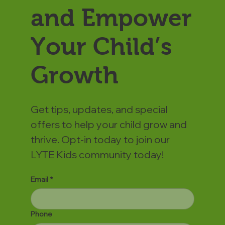
and Empower
Your Child’s
Growth
Get tips, updates, and special
offers to help your child grow and
thrive. Opt-in today to join our
LYTE Kids community today!
Email
*
Phone