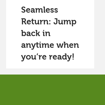
Seamless
Return: Jump
back in
anytime when
you’re ready!