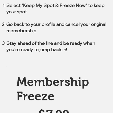
Select "Keep My Spot & Freeze Now" to keep
your spot.
Go back to your profile and cancel your original
memebership.
Stay ahead of the line and be ready when
you're ready to jump back in!
Membership
Freeze
$7.99