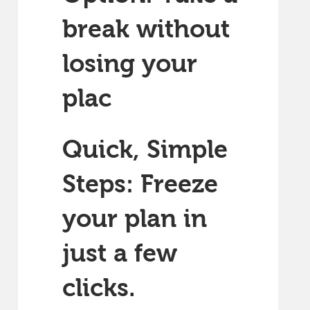
break without
losing your
plac
Quick, Simple
Steps: Freeze
your plan in
just a few
clicks.