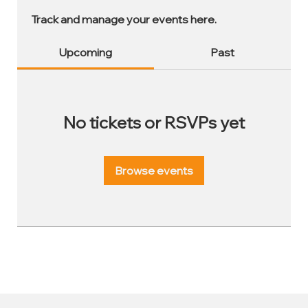
Track and manage your events here.
Upcoming
Past
No tickets or RSVPs yet
Browse events