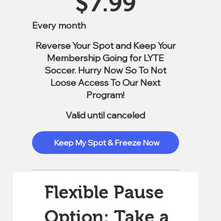
$
7.99
Every month
Reverse Your Spot and Keep Your
Membership Going for LYTE
Soccer. Hurry Now So To Not
Loose Access To Our Next
Program!
Valid until canceled
Keep My Spot & Freeze Now
Flexible Pause
Option: Take a