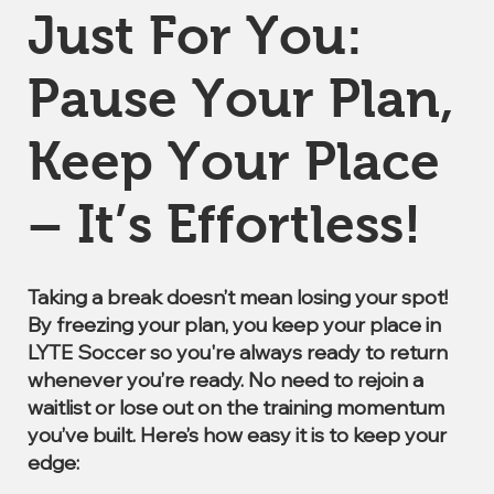
Just For You:
Pause Your Plan,
Keep Your Place
– It’s Effortless!
Taking a break doesn’t mean losing your spot!
By freezing your plan, you keep your place in
LYTE Soccer so you're always ready to return
whenever you’re ready. No need to rejoin a
waitlist or lose out on the training momentum
you’ve built. Here’s how easy it is to keep your
edge: