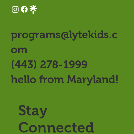
programs@lytekids.c
om
(443) 278-1999
hello from Maryland!
Stay
Connected