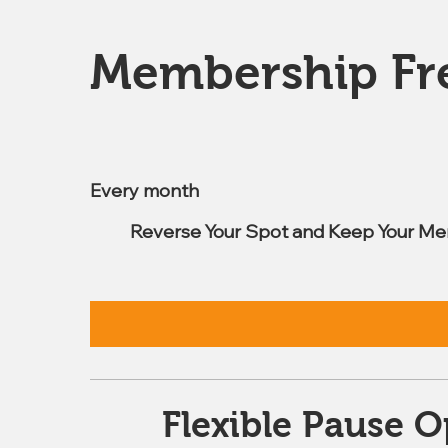
Membership Fr
$7.99
Every month
Reverse Your Spot and Keep Your Me
Flexible Pause O