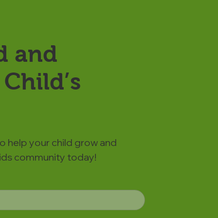
d and
Child’s
to help your child grow and
 Kids community today!