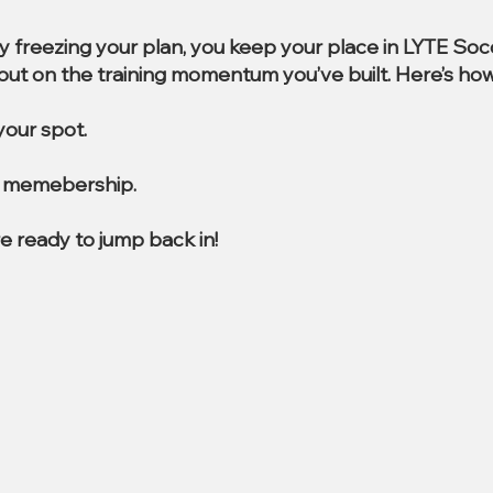
By freezing your plan, you keep your place in LYTE So
e out on the training momentum you’ve built. Here’s how
our spot.
al memebership.
e ready to jump back in!