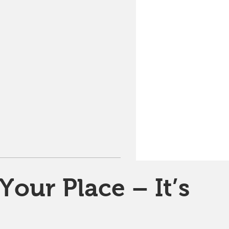
Your Place – It’s