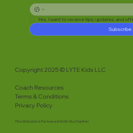
Yes, I want to receive tips, updates, and of
Subscribe
Copyright 2025 © LYTE Kids LLC
Coach Resources
Terms & Conditions
Privacy Policy
This Website Is Partnered With Sky Feather