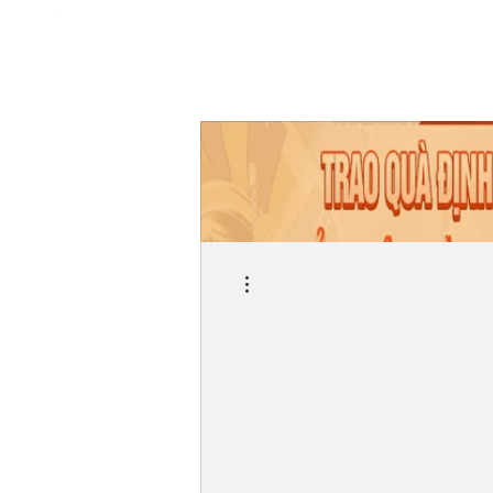
More actions