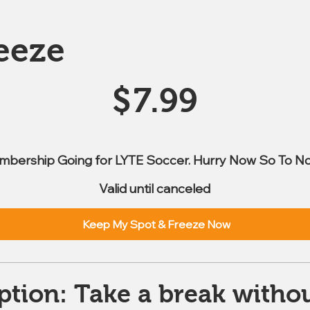
eeze
$
7.99
mbership Going for LYTE Soccer. Hurry Now So To No
Valid until canceled
Keep My Spot & Freeze Now
ption: Take a break withou