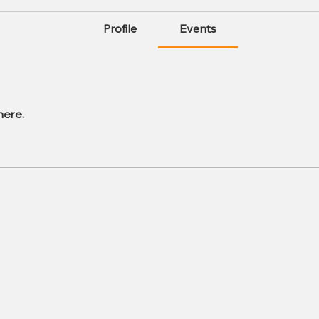
Profile
Events
here.