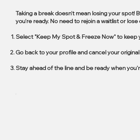
Taking a break doesn’t mean losing your spot! 
you’re ready. No need to rejoin a waitlist or los
Select "Keep My Spot & Freeze Now" to keep y
Go back to your profile and cancel your origin
Stay ahead of the line and be ready when you'r