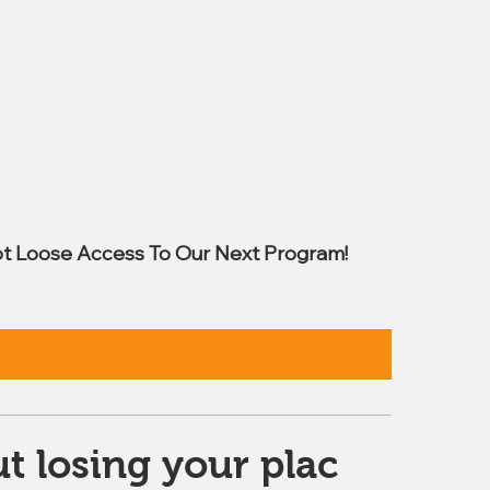
t Loose Access To Our Next Program!
t losing your plac