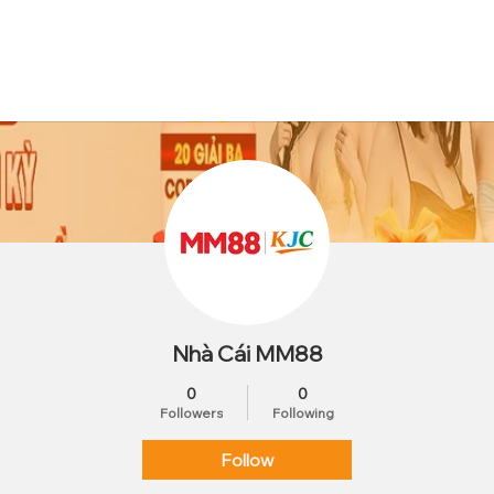
Nhà Cái MM88
0
0
Followers
Following
Follow