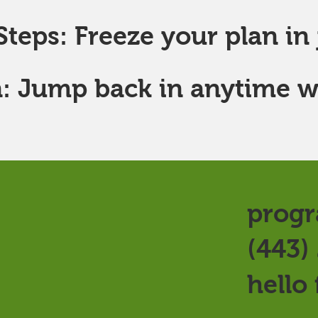
teps: Freeze your plan in j
: Jump back in anytime w
progr
(443)
hello