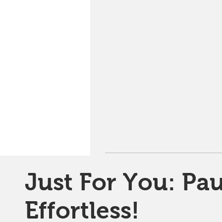
Just For You: Pau
Effortless!