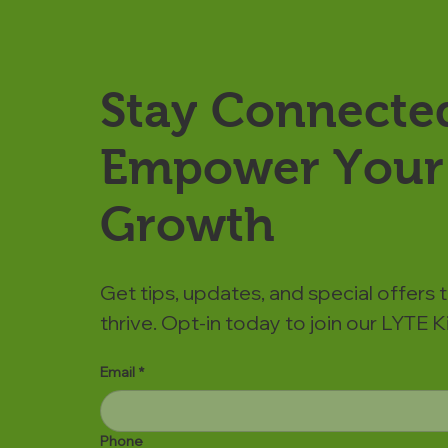
Stay Connecte
Empower Your 
Growth
Get tips, updates, and special offers 
thrive. Opt-in today to join our LYTE
Email
*
Phone