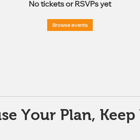
No tickets or RSVPs yet
Browse events
se Your Plan, Keep 