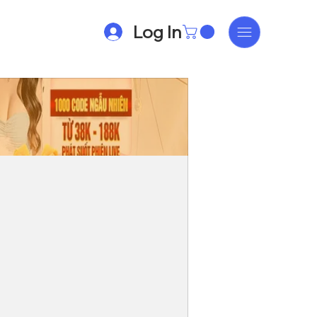
Log In