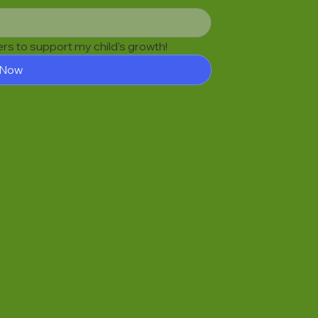
fers to support my child’s growth!
 Now