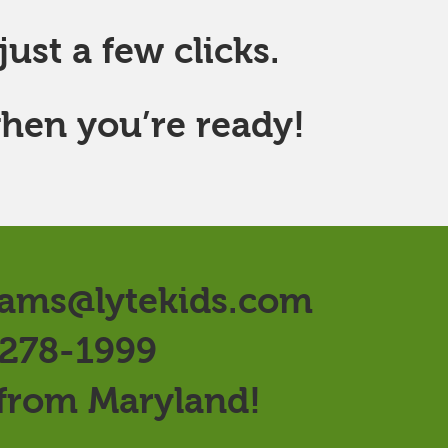
ust a few clicks.
hen you’re ready!
ams@lytekids.com
 278-1999
 from Maryland!