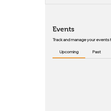
Events
Track and manage your events 
Upcoming
Past