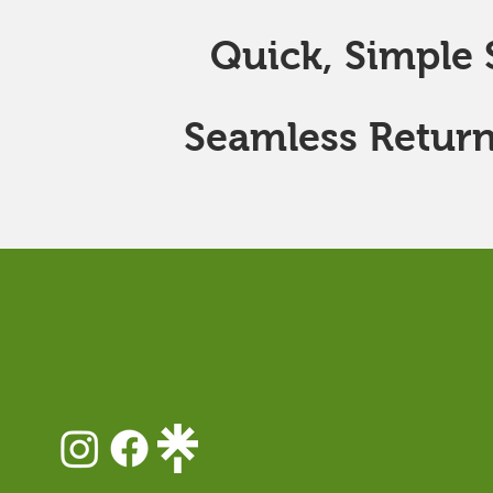
Quick, Simple S
Seamless Return