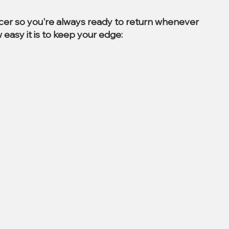
ccer so you're always ready to return whenever
 easy it is to keep your edge: