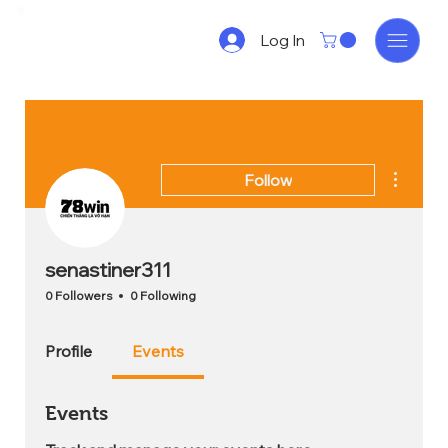
Log In
More act
Follow
senastiner311
0 Followers
0 Following
Profile
Events
Events