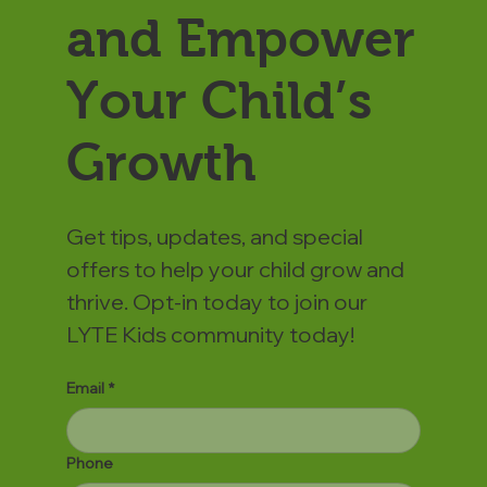
and Empower
Your Child’s
Growth
Get tips, updates, and special
offers to help your child grow and
thrive. Opt-in today to join our
LYTE Kids community today!
Email
*
Phone