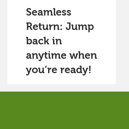
Seamless
Return: Jump
back in
anytime when
you’re ready!