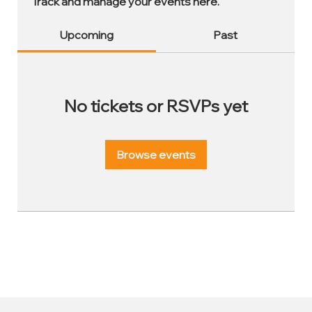
Track and manage your events here.
Upcoming
Past
No tickets or RSVPs yet
Browse events