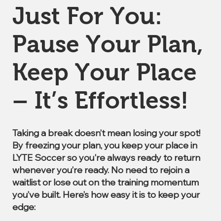
Just For You:
Pause Your Plan,
Keep Your Place
– It’s Effortless!
Taking a break doesn’t mean losing your spot!
By freezing your plan, you keep your place in
LYTE Soccer so you're always ready to return
whenever you’re ready. No need to rejoin a
waitlist or lose out on the training momentum
you’ve built. Here’s how easy it is to keep your
edge: