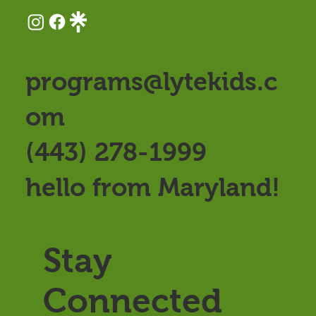
programs@lytekids.c
om
(443) 278-1999
hello from Maryland!
Stay
Connected