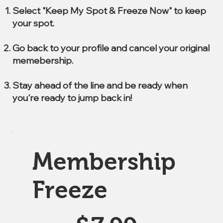
Select "Keep My Spot & Freeze Now" to keep
your spot.
Go back to your profile and cancel your original
memebership.
Stay ahead of the line and be ready when
you're ready to jump back in!
Membership
Freeze
$7.99