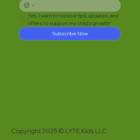
Yes, I want to receive tips, updates, and 
offers to support my child’s growth!
Subscribe Now
Copyright 2025 © LYTE Kids LLC