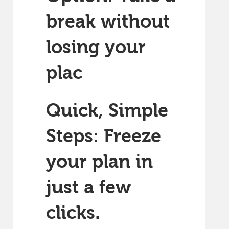
break without
losing your
plac
Quick, Simple
Steps: Freeze
your plan in
just a few
clicks.