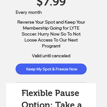
$
7.99
Every month
Reverse Your Spot and Keep Your
Membership Going for LYTE
Soccer. Hurry Now So To Not
Loose Access To Our Next
Program!
Valid until canceled
Keep My Spot & Freeze Now
Flexible Pause
Option: Take a