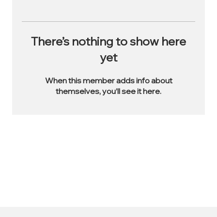
There’s nothing to show here
yet
When this member adds info about
themselves, you’ll see it here.