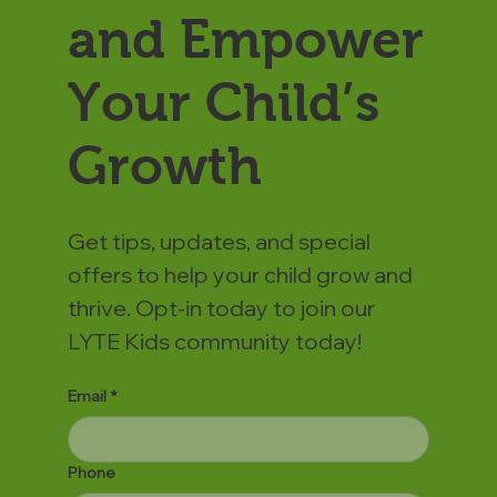
and Empower
Your Child’s
Growth
Get tips, updates, and special
offers to help your child grow and
thrive. Opt-in today to join our
LYTE Kids community today!
Email
*
Phone