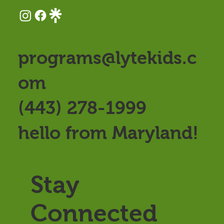
programs@lytekids.c
om
(443) 278-1999
hello from Maryland!
Stay
Connected