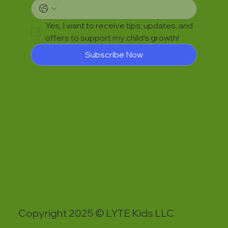
Yes, I want to receive tips, updates, and 
offers to support my child’s growth!
Subscribe Now
Copyright 2025 © LYTE Kids LLC