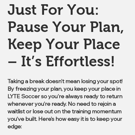
Just For You:
Pause Your Plan,
Keep Your Place
– It’s Effortless!
Taking a break doesn’t mean losing your spot!
By freezing your plan, you keep your place in
LYTE Soccer so you're always ready to return
whenever you’re ready. No need to rejoin a
waitlist or lose out on the training momentum
you’ve built. Here’s how easy it is to keep your
edge: