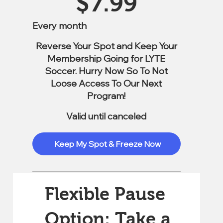
$
7.99
Every month
Reverse Your Spot and Keep Your
Membership Going for LYTE
Soccer. Hurry Now So To Not
Loose Access To Our Next
Program!
Valid until canceled
Keep My Spot & Freeze Now
Flexible Pause
Option: Take a