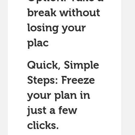
break without
losing your
plac
Quick, Simple
Steps: Freeze
your plan in
just a few
clicks.