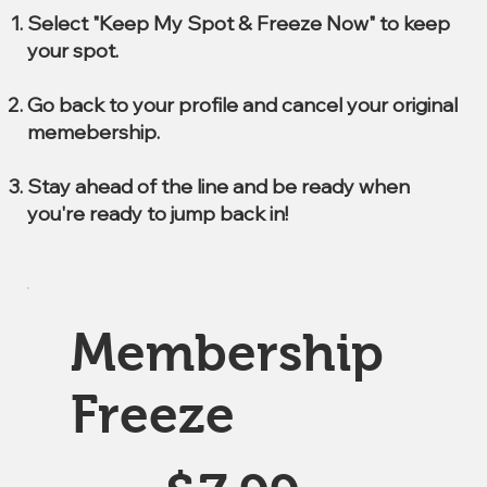
Select "Keep My Spot & Freeze Now" to keep
your spot.
Go back to your profile and cancel your original
memebership.
Stay ahead of the line and be ready when
you're ready to jump back in!
Membership
Freeze
$7.99