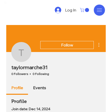
Log In
More act
Follow
taylormarche31
taylormarche31
0 Followers
0 Following
Profile
Events
Profile
Join date: Dec 14, 2024