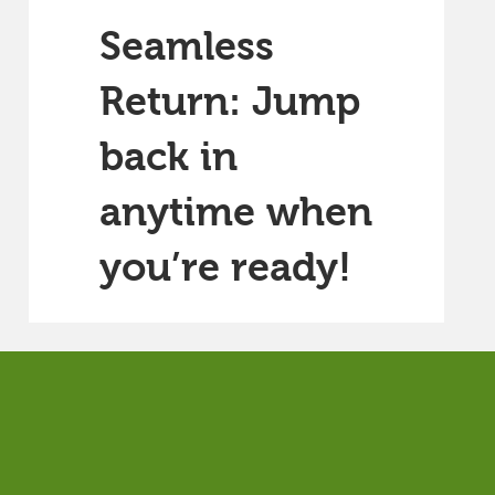
Seamless
Return: Jump
back in
anytime when
you’re ready!